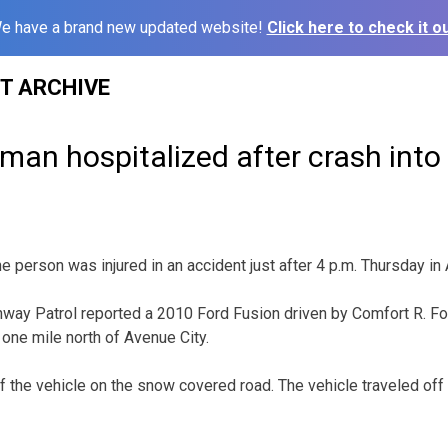
e have a brand new updated website!
Click here to check it ou
ST ARCHIVE
man hospitalized after crash into
rson was injured in an accident just after 4 p.m. Thursday in
way Patrol reported a 2010 Ford Fusion driven by Comfort R. Fox
one mile north of Avenue City.
of the vehicle on the snow covered road. The vehicle traveled off