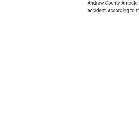
Andrew County Ambulance
accident, according to 