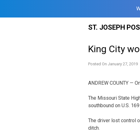
W
Skip
ST. JOSEPH PO
to
content
King City wo
Posted On
January 27, 2019
ANDREW COUNTY — One pe
The Missouri State High
southbound on U.S. 169 
The driver lost control 
ditch.