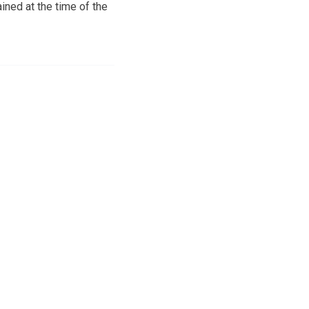
ned at the time of the