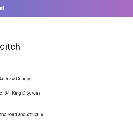
t!
 ditch
 Andrew County.
, 34, King City, was
 the road and struck a