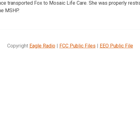
 transported Fox to Mosaic Life Care. She was properly restrai
the MSHP.
Copyright
Eagle Radio
|
FCC Public Files
|
EEO Public File