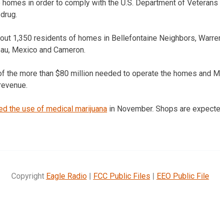
e homes in order to comply with the U.S. Department of Veterans 
 drug.
bout 1,350 residents of homes in Bellefontaine Neighbors, Warr
eau, Mexico and Cameron.
of the more than $80 million needed to operate the homes and Mis
 revenue.
ed the use of medical marijuana
in November. Shops are expected
Copyright
Eagle Radio
|
FCC Public Files
|
EEO Public File