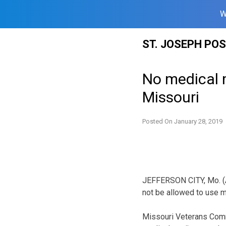
W
Skip
ST. JOSEPH PO
to
content
No medical 
Missouri
Posted On
January 28, 2019
JEFFERSON CITY, Mo. (A
not be allowed to use m
Missouri Veterans Comm