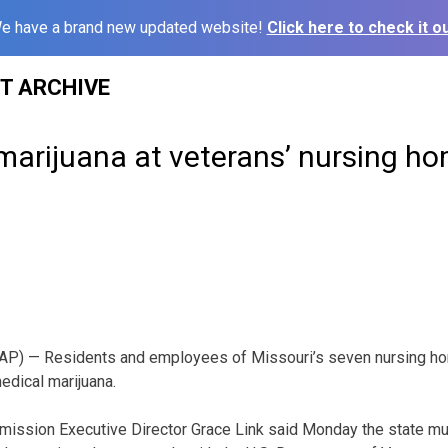
e have a brand new updated website!
Click here to check it ou
ST ARCHIVE
marijuana at veterans’ nursing ho
P) — Residents and employees of Missouri’s seven nursing hom
edical marijuana.
ission Executive Director Grace Link said Monday the state mus