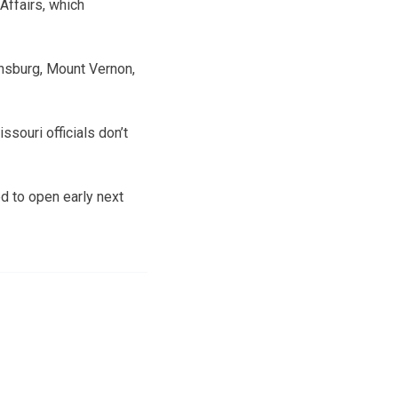
Affairs, which
ensburg, Mount Vernon,
souri officials don’t
 to open early next