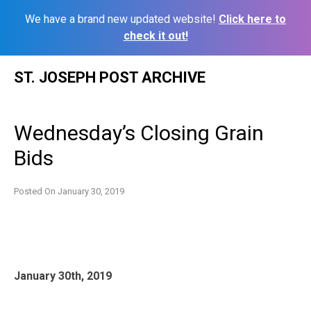
We have a brand new updated website!
Click here to
check it out!
Skip
ST. JOSEPH POST ARCHIVE
to
content
Wednesday’s Closing Grain
Bids
Posted On
January 30, 2019
January 30th, 2019