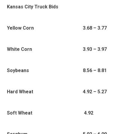
Kansas City Truck Bids
3.68 – 3.77
Yellow Corn
3.93 – 3.97
White Corn
8.56 – 8.81
Soybeans
4.92 – 5.27
Hard Wheat
4.92
Soft Wheat