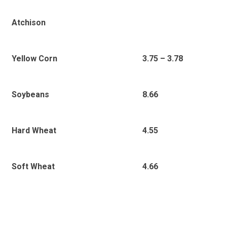
Atchison
3
.75 – 3.78
Yellow Corn
8.66
Soybeans
4.55
Hard Wheat
4.66
Soft Wheat