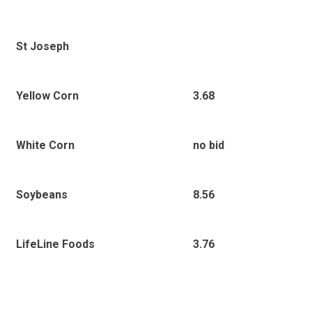
St Joseph
Yellow Corn
3.68
White Corn
no bid
Soybeans
8.56
LifeLine Foods
3.76