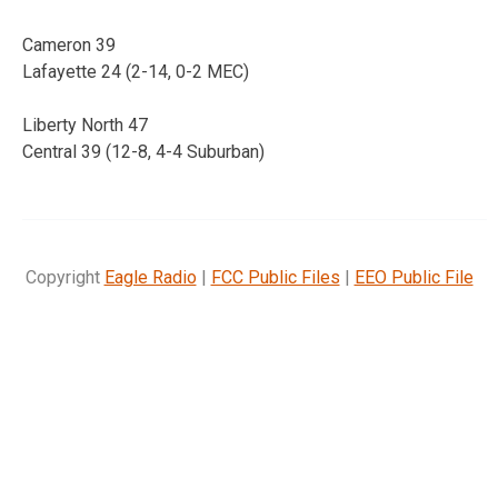
Cameron 39
Lafayette 24 (2-14, 0-2 MEC)
Liberty North 47
Central 39 (12-8, 4-4 Suburban)
Copyright
Eagle Radio
|
FCC Public Files
|
EEO Public File