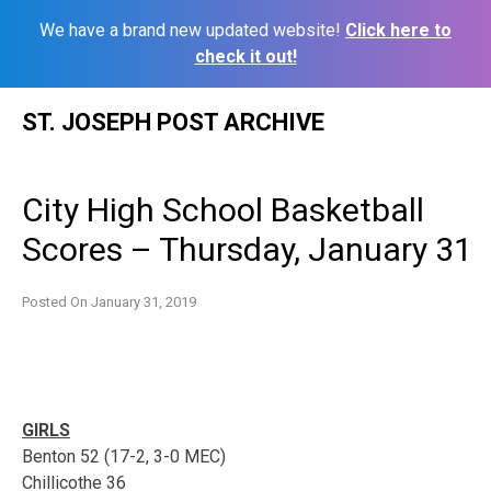
We have a brand new updated website!
Click here to
check it out!
Skip
ST. JOSEPH POST ARCHIVE
to
content
City High School Basketball
Scores – Thursday, January 31
Posted On
January 31, 2019
GIRLS
Benton 52 (17-2, 3-0 MEC)
Chillicothe 36