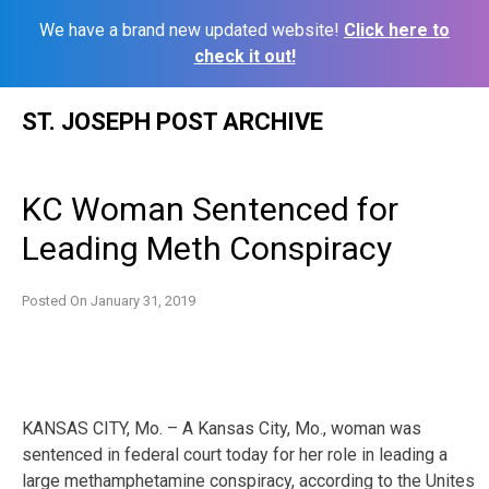
We have a brand new updated website!
Click here to
check it out!
Skip
ST. JOSEPH POST ARCHIVE
to
content
KC Woman Sentenced for
Leading Meth Conspiracy
Posted On
January 31, 2019
KANSAS CITY, Mo. – A Kansas City, Mo., woman was
sentenced in federal court today for her role in leading a
large methamphetamine conspiracy, according to the Unites