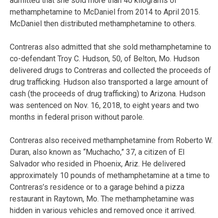
admitted that she sold more than 40 kilograms of
methamphetamine to McDaniel from 2014 to April 2015.
McDaniel then distributed methamphetamine to others.
Contreras also admitted that she sold methamphetamine to
co-defendant Troy C. Hudson, 50, of Belton, Mo. Hudson
delivered drugs to Contreras and collected the proceeds of
drug trafficking. Hudson also transported a large amount of
cash (the proceeds of drug trafficking) to Arizona. Hudson
was sentenced on Nov. 16, 2018, to eight years and two
months in federal prison without parole.
Contreras also received methamphetamine from Roberto W.
Duran, also known as “Muchacho,” 37, a citizen of El
Salvador who resided in Phoenix, Ariz. He delivered
approximately 10 pounds of methamphetamine at a time to
Contreras’s residence or to a garage behind a pizza
restaurant in Raytown, Mo. The methamphetamine was
hidden in various vehicles and removed once it arrived.