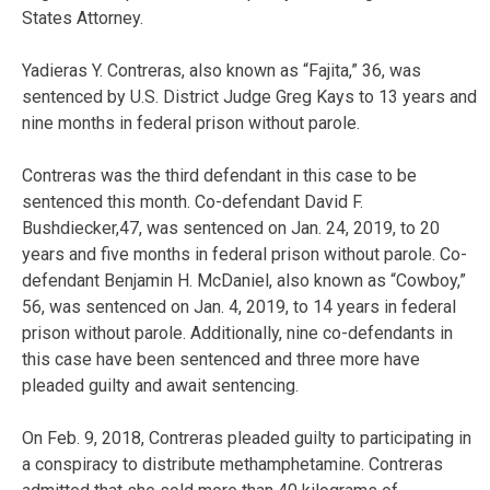
States Attorney.
Yadieras Y. Contreras, also known as “Fajita,” 36, was
sentenced by U.S. District Judge Greg Kays to 13 years and
nine months in federal prison without parole.
Contreras was the third defendant in this case to be
sentenced this month. Co-defendant David F.
Bushdiecker,47, was sentenced on Jan. 24, 2019, to 20
years and five months in federal prison without parole. Co-
defendant Benjamin H. McDaniel, also known as “Cowboy,”
56, was sentenced on Jan. 4, 2019, to 14 years in federal
prison without parole. Additionally, nine co-defendants in
this case have been sentenced and three more have
pleaded guilty and await sentencing.
On Feb. 9, 2018, Contreras pleaded guilty to participating in
a conspiracy to distribute methamphetamine. Contreras