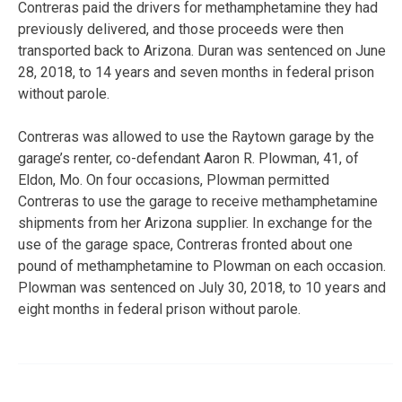
Contreras paid the drivers for methamphetamine they had
previously delivered, and those proceeds were then
transported back to Arizona. Duran was sentenced on June
28, 2018, to 14 years and seven months in federal prison
without parole.
Contreras was allowed to use the Raytown garage by the
garage’s renter, co-defendant Aaron R. Plowman, 41, of
Eldon, Mo. On four occasions, Plowman permitted
Contreras to use the garage to receive methamphetamine
shipments from her Arizona supplier. In exchange for the
use of the garage space, Contreras fronted about one
pound of methamphetamine to Plowman on each occasion.
Plowman was sentenced on July 30, 2018, to 10 years and
eight months in federal prison without parole.