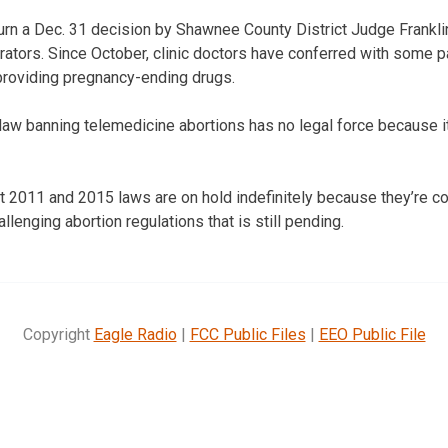
rn a Dec. 31 decision by Shawnee County District Judge Franklin 
erators. Since October, clinic doctors have conferred with some p
roviding pregnancy-ending drugs.
 law banning telemedicine abortions has no legal force because i
at 2011 and 2015 laws are on hold indefinitely because they’re co
llenging abortion regulations that is still pending.
Copyright
Eagle Radio
|
FCC Public Files
|
EEO Public File