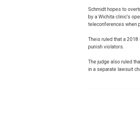
Schmidt hopes to overtu
by a Wichita clinic’s op
teleconferences when p
Theis ruled that a 2018
punish violators.
The judge also ruled th
in a separate lawsuit cha