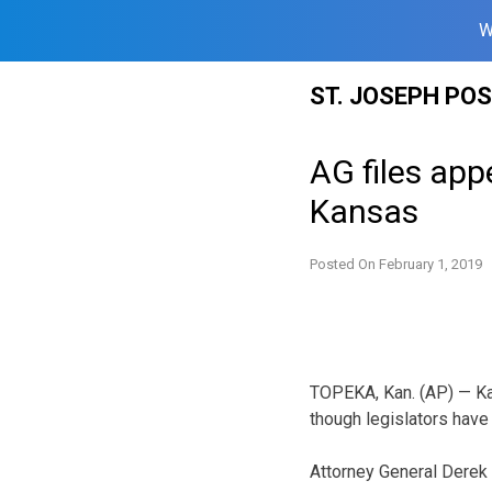
W
Skip
ST. JOSEPH PO
to
content
AG files app
Kansas
Posted On
February 1, 2019
TOPEKA, Kan. (AP) — Kan
though legislators have
Attorney General Derek 