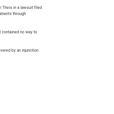
Theis in a lawsuit filed
atients through
t contained no way to
vered by an injunction