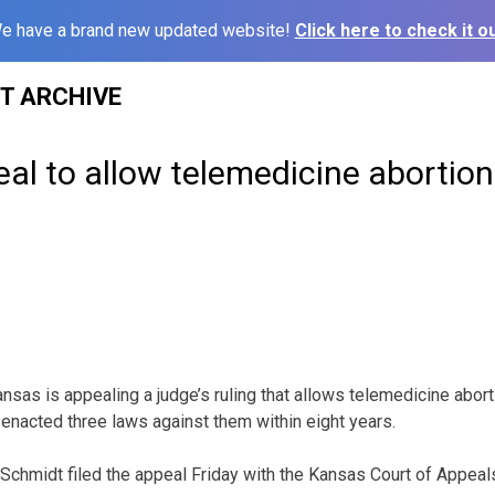
e have a brand new updated website!
Click here to check it ou
ST ARCHIVE
eal to allow telemedicine abortion
sas is appealing a judge’s ruling that allows telemedicine abort
 enacted three laws against them within eight years.
Schmidt filed the appeal Friday with the Kansas Court of Appeal