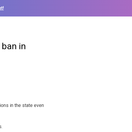
t!
 ban in
ions in the state even
s.