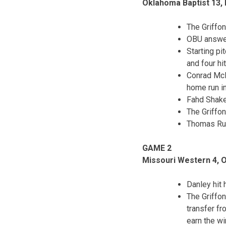
Oklahoma Baptist 13,
The Griffon
OBU answer
Starting pi
and four hi
Conrad McM
home run in 
Fahd Shake
The Griffon
Thomas Ruw
GAME 2
Missouri Western 4, 
Danley hit 
The Griffon
transfer f
earn the wi