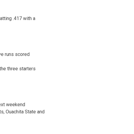
tting .417 with a
ve runs scored
the three starters
next weekend
ts, Ouachita State and