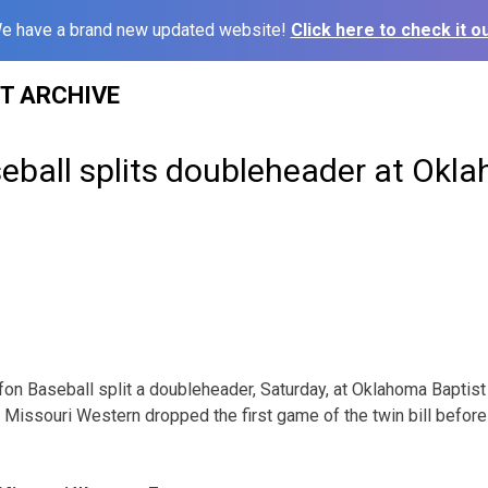
e have a brand new updated website!
Click here to check it ou
ST ARCHIVE
eball splits doubleheader at Okl
fon Baseball split a doubleheader, Saturday, at Oklahoma Baptist 
Missouri Western dropped the first game of the twin bill before 