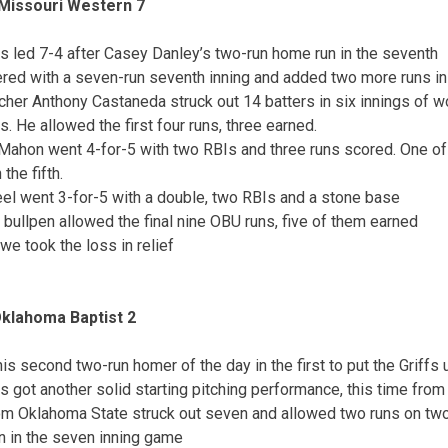
 Missouri Western 7
s led 7-4 after Casey Danley’s two-run home run in the seventh
ed with a seven-run seventh inning and added two more runs in 
tcher Anthony Castaneda struck out 14 batters in six innings of 
ts. He allowed the first four runs, three earned.
ahon went 4-for-5 with two RBIs and three runs scored. One of 
the fifth.
el went 3-for-5 with a double, two RBIs and a stone base
 bullpen allowed the final nine OBU runs, five of them earned
e took the loss in relief
Oklahoma Baptist 2
his second two-run homer of the day in the first to put the Griffs 
s got another solid starting pitching performance, this time from
rom Oklahoma State struck out seven and allowed two runs on two 
n in the seven inning game