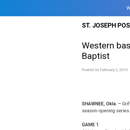
W
Skip
ST. JOSEPH PO
to
content
Western bas
Baptist
Posted On
February 2, 2019
SHAWNEE, Okla. –
Grif
season-opening series. 
GAME 1