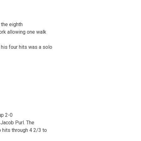
the eighth
work allowing one walk
his four hits was a solo
up 2-0
 Jacob Purl. The
hits through 4 2/3 to