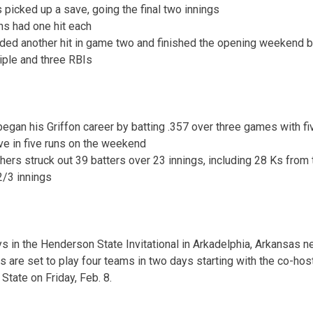
picked up a save, going the final two innings
ns had one hit each
ded another hit in game two and finished the opening weekend ba
riple and three RBIs
gan his Griffon career by batting .357 over three games with fi
ve in five runs on the weekend
chers struck out 39 batters over 23 innings, including 28 Ks from 
2/3 innings
 in the Henderson State Invitational in Arkadelphia, Arkansas 
s are set to play four teams in two days starting with the co-hos
tate on Friday, Feb. 8.