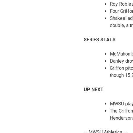
Roy Robles 
Four Griffo
Shakeel ad
double, a t
SERIES STATS
McMahon be
Danley dro
Griffon pit
though 15 
UP NEXT
MWSU plays
The Griffon
Henderson S
— MWSU Athletics —