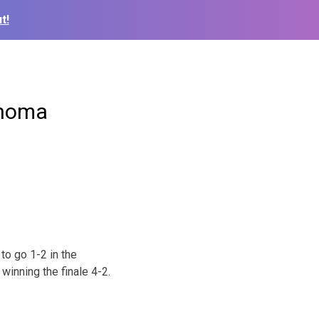
t!
ahoma
to go 1-2 in the
winning the finale 4-2.