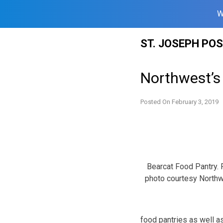
W
Skip
ST. JOSEPH PO
to
content
Northwest’s 
Posted On
February 3, 2019
Bearcat Food Pantry. 
photo courtesy North
food pantries as well as