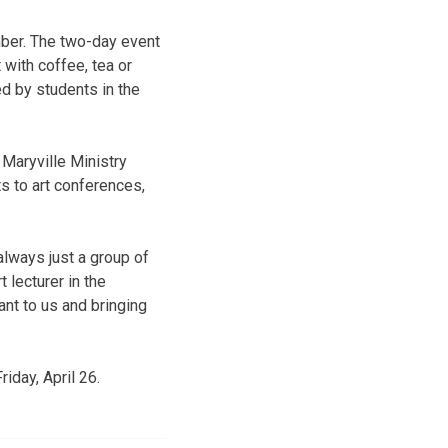
mber. The two-day event
with coffee, tea or
ed by students in the
e Maryville Ministry
s to art conferences,
always just a group of
 lecturer in the
nt to us and bringing
iday, April 26.