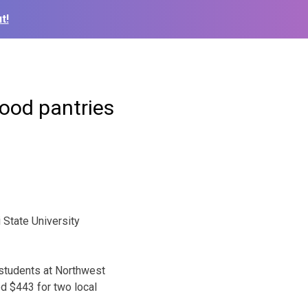
t!
food pantries
State University
 students at Northwest
ed $443 for two local