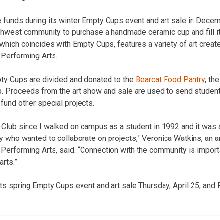
e funds during its winter Empty Cups event and art sale in Dece
rthwest community to purchase a handmade ceramic cup and fill it 
 which coincides with Empty Cups, features a variety of art creat
 Performing Arts.
y Cups are divided and donated to the
Bearcat Food Pantry
, th
b. Proceeds from the art show and sale are used to send student
 fund other special projects.
ay Club since I walked on campus as a student in 1992 and it was 
y who wanted to collaborate on projects,” Veronica Watkins, an art
Performing Arts, said. “Connection with the community is importa
arts.”
its spring Empty Cups event and art sale Thursday, April 25, and Fr