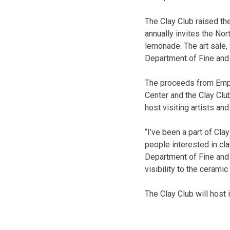
The Clay Club raised th
annually invites the No
lemonade. The art sale,
Department of Fine and
The proceeds from Empt
Center and the Clay Clu
host visiting artists and
“I’ve been a part of Cl
people interested in cla
Department of Fine and 
visibility to the ceramic 
The Clay Club will host 