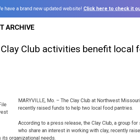
e have a brand new updated website!
Click here to check it ou
ST ARCHIVE
Clay Club activities benefit local 
MARYVILLE, Mo. – The Clay Club at Northwest Missouri 
File
recently raised funds to help two local food pantries.
west
According to a press release, the Clay Club, a group for
who share an interest in working with clay, recently rais
 its organizational needs.