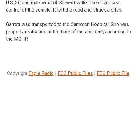
U.S. 36 one mile west of Stewartsville. The driver lost
control of the vehicle. It left the road and struck a ditch.
Garrett was transported to the Cameron Hospital. She was
properly restrained at the time of the accident, according to
the MSHP.
Copyright
Eagle Radio
|
FCC Public Files
|
EEO Public File