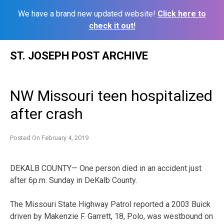
We have a brand new updated website!
Click here to
check it out!
Skip
ST. JOSEPH POST ARCHIVE
to
content
NW Missouri teen hospitalized
after crash
Posted On
February 4, 2019
DEKALB COUNTY— One person died in an accident just
after 6p.m. Sunday in DeKalb County.
The Missouri State Highway Patrol reported a 2003 Buick
driven by Makenzie F. Garrett, 18, Polo, was westbound on