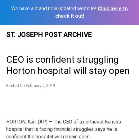
We have a brand new updated website!
Click here to
check it out!
Skip
ST. JOSEPH POST ARCHIVE
to
content
CEO is confident struggling
Horton hospital will stay open
Posted On
February 5, 2019
HORTON, Kan. (AP) — The CEO of a northeast Kansas
hospital that is facing financial struggles says he is
confident the hospital will remain open.