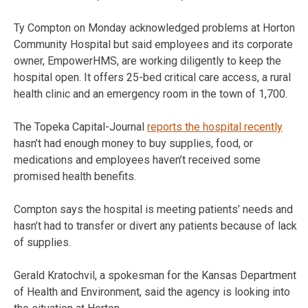
Ty Compton on Monday acknowledged problems at Horton
Community Hospital but said employees and its corporate
owner, EmpowerHMS, are working diligently to keep the
hospital open. It offers 25-bed critical care access, a rural
health clinic and an emergency room in the town of 1,700.
The Topeka Capital-Journal
reports the hospital recently
hasn’t had enough money to buy supplies, food, or
medications and employees haven’t received some
promised health benefits.
Compton says the hospital is meeting patients’ needs and
hasn’t had to transfer or divert any patients because of lack
of supplies.
Gerald Kratochvil, a spokesman for the Kansas Department
of Health and Environment, said the agency is looking into