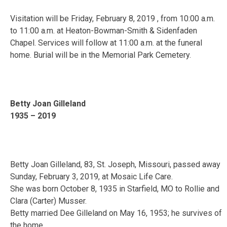
Visitation will be Friday, February 8, 2019 , from 10:00 a.m.
to 11:00 a.m. at Heaton-Bowman-Smith & Sidenfaden
Chapel. Services will follow at 11:00 a.m. at the funeral
home. Burial will be in the Memorial Park Cemetery.
Betty Joan Gilleland
1935 – 2019
Betty Joan Gilleland, 83, St. Joseph, Missouri, passed away
Sunday, February 3, 2019, at Mosaic Life Care.
She was born October 8, 1935 in Starfield, MO to Rollie and
Clara (Carter) Musser.
Betty married Dee Gilleland on May 16, 1953; he survives of
the home.