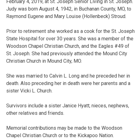
February 4, 2019, at St. Joseph Senior Living in St. Joseph.
Judy was born August 4, 1942, in Buchanan County, MO, to
Raymond Eugene and Mary Louise (Hollenbeck) Stroud.
Prior to retirement she worked as a cook for the St. Joseph
State Hospital for over 30 years. She was a member of the
Woodson Chapel Christian Church, and the Eagles #49 of
St. Joseph. She had previously attended the Mound City
Christian Church in Mound City, MO.
She was married to Calvin L. Long and he preceded her in
death. Also preceding her in death were her parents and a
sister Vicki L. Church.
Survivors include a sister Janice Hyatt; nieces, nephews,
other relatives and friends.
Memorial contributions may be made to the Woodson
Chapel Christian Church or to the Kickapoo Nation.