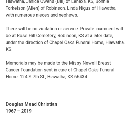
Hiawatha, Janice Owens (Bill) of Lenexa, KS, Bonnie
Torkelson (Allen) of Robinson, Linda Nigus of Hiawatha,
with numerous nieces and nephews.
There will be no visitation or service. Private inurnment will
be at Rose Hill Cemetery, Robinson, KS at a later date,
under the direction of Chapel Oaks Funeral Home, Hiawatha,
KS.
Memorials may be made to the Missy Newell Breast
Cancer Foundation sent in care of Chapel Oaks Funeral
Home, 124 S 7th St., Hiawatha, KS 66434.
Douglas Mead Christian
1967 – 2019