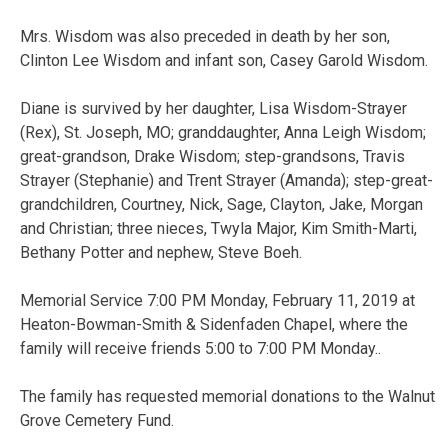
Mrs. Wisdom was also preceded in death by her son,
Clinton Lee Wisdom and infant son, Casey Garold Wisdom.
Diane is survived by her daughter, Lisa Wisdom-Strayer
(Rex), St. Joseph, MO; granddaughter, Anna Leigh Wisdom;
great-grandson, Drake Wisdom; step-grandsons, Travis
Strayer (Stephanie) and Trent Strayer (Amanda); step-great-
grandchildren, Courtney, Nick, Sage, Clayton, Jake, Morgan
and Christian; three nieces, Twyla Major, Kim Smith-Marti,
Bethany Potter and nephew, Steve Boeh.
Memorial Service 7:00 PM Monday, February 11, 2019 at
Heaton-Bowman-Smith & Sidenfaden Chapel, where the
family will receive friends 5:00 to 7:00 PM Monday..
The family has requested memorial donations to the Walnut
Grove Cemetery Fund.