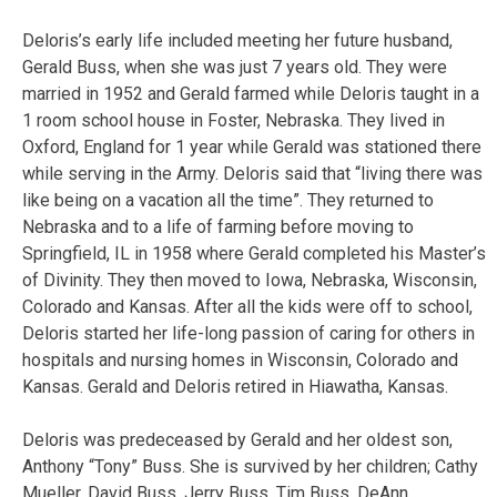
Deloris’s early life included meeting her future husband,
Gerald Buss, when she was just 7 years old. They were
married in 1952 and Gerald farmed while Deloris taught in a
1 room school house in Foster, Nebraska. They lived in
Oxford, England for 1 year while Gerald was stationed there
while serving in the Army. Deloris said that “living there was
like being on a vacation all the time”. They returned to
Nebraska and to a life of farming before moving to
Springfield, IL in 1958 where Gerald completed his Master’s
of Divinity. They then moved to Iowa, Nebraska, Wisconsin,
Colorado and Kansas. After all the kids were off to school,
Deloris started her life-long passion of caring for others in
hospitals and nursing homes in Wisconsin, Colorado and
Kansas. Gerald and Deloris retired in Hiawatha, Kansas.
Deloris was predeceased by Gerald and her oldest son,
Anthony “Tony” Buss. She is survived by her children; Cathy
Mueller, David Buss, Jerry Buss, Tim Buss, DeAnn