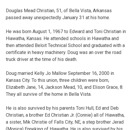
Douglas Mead Christian, 51, of Bella Vista, Arkansas
passed away unexpectedly January 31 at his home.
He was born August 1, 1967 to Edward and Toni Christian in
Hiawatha, Kansas. He attended schools in Hiawatha and
then attended Beloit Technical School and graduated with a
certificate in heavy machinery. Doug was an over the road
truck driver at the time of his death.
Doug married Kelly Jo Mallow September 16, 2000 in
Kansas City. To this union, three children were born,
Elizabeth Jane, 14, Jackson Mead, 10, and Elison Grace, 8.
They all survive of the home in Bella Vista.
He is also survived by his parents Toni Hull, Ed and Deb
Christian, a brother Ed Christian Jr. (Connie) all of Hiawatha,
a sister, Mik Christie of Falls City, NE, a step brother Jerad
(Monica) Enneking of Hiawatha. He is also survived by his