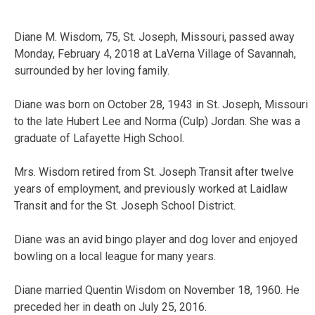
Diane M. Wisdom, 75, St. Joseph, Missouri, passed away
Monday, February 4, 2018 at LaVerna Village of Savannah,
surrounded by her loving family.
Diane was born on October 28, 1943 in St. Joseph, Missouri
to the late Hubert Lee and Norma (Culp) Jordan. She was a
graduate of Lafayette High School.
Mrs. Wisdom retired from St. Joseph Transit after twelve
years of employment, and previously worked at Laidlaw
Transit and for the St. Joseph School District.
Diane was an avid bingo player and dog lover and enjoyed
bowling on a local league for many years.
Diane married Quentin Wisdom on November 18, 1960. He
preceded her in death on July 25, 2016.