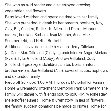
She was an avid reader and also enjoyed growing
vegetables and flowers.
Betty loved children and spending time with her family.
She was preceded in death by her parents; brothers, Kay,
Clay, Bill, Charles, Rollie, Jr., Allen, and Darrell Musser;
sisters, her twin, Barbara Jean Musser, Anna Mae
Summerfield, and Nettie Bottorff.
Additional survivors include her sons, Jerry Gilleland
(JoDan), Max Gilleland (Cindy); grandchildren, Angie Murkins
(Ryan), Tyler Gilleland (Abby); Andrew Gilleland, Cody
Gilleland; 4 great-grandchildren; sister, Doris Brinton;
brother-in-law, Jon Gilleland (Ann); several nieces, nephews
and extended family.
Farewell Services 1:00 P.M. Thursday, Meierhoffer Funeral
Home & Crematory. Interment Memorial Park Cemetery. The
family will gather with friends 6:00 to 8:00 P.M. Wednesday,
Meierhoffer Funeral Home & Crematory. In lieu of flowers,
the family suggest donations be made to Noyes Home for