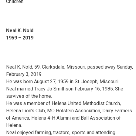
Children.
Neal K. Nold
1959 – 2019
Neal K. Nold, 59, Clarksdale, Missouri, passed away Sunday,
February 3, 2019.
He was born August 27, 1959 in St. Joseph, Missouri.
Neal married Tracy Jo Smithson February 16, 1985. She
survives of the home.
He was a member of Helena United Methodist Church,
Helena Lion’s Club, MO Holstein Association, Dairy Farmers
of America, Helena 4-H Alumni and Ball Association of
Helena.
Neal enjoyed farming, tractors, sports and attending