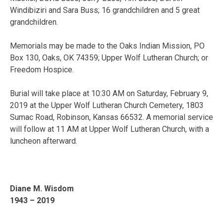
Windibiziri and Sara Buss; 16 grandchildren and 5 great
grandchildren.
Memorials may be made to the Oaks Indian Mission, PO
Box 130, Oaks, OK 74359; Upper Wolf Lutheran Church; or
Freedom Hospice.
Burial will take place at 10:30 AM on Saturday, February 9,
2019 at the Upper Wolf Lutheran Church Cemetery, 1803
Sumac Road, Robinson, Kansas 66532. A memorial service
will follow at 11 AM at Upper Wolf Lutheran Church, with a
luncheon afterward.
Diane M. Wisdom
1943 – 2019