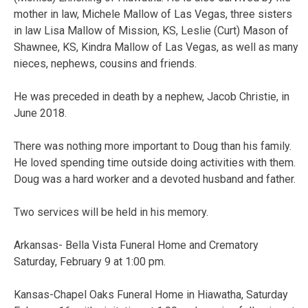
mother in law, Michele Mallow of Las Vegas, three sisters
in law Lisa Mallow of Mission, KS, Leslie (Curt) Mason of
Shawnee, KS, Kindra Mallow of Las Vegas, as well as many
nieces, nephews, cousins and friends.
He was preceded in death by a nephew, Jacob Christie, in
June 2018.
There was nothing more important to Doug than his family.
He loved spending time outside doing activities with them.
Doug was a hard worker and a devoted husband and father.
Two services will be held in his memory.
Arkansas- Bella Vista Funeral Home and Crematory
Saturday, February 9 at 1:00 pm.
Kansas-Chapel Oaks Funeral Home in Hiawatha, Saturday