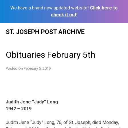
We have a brand new updated website!
Click here to
check it out!
Skip
ST. JOSEPH POST ARCHIVE
to
content
Obituaries February 5th
Posted On
February 5, 2019
Judith Jene “Judy” Long
1942 – 2019
Judith Jene “Judy” Long, 76, of St. Joseph, died Monday,