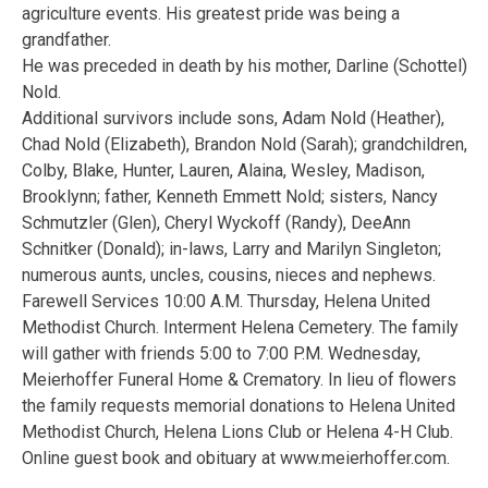
agriculture events. His greatest pride was being a
grandfather.
He was preceded in death by his mother, Darline (Schottel)
Nold.
Additional survivors include sons, Adam Nold (Heather),
Chad Nold (Elizabeth), Brandon Nold (Sarah); grandchildren,
Colby, Blake, Hunter, Lauren, Alaina, Wesley, Madison,
Brooklynn; father, Kenneth Emmett Nold; sisters, Nancy
Schmutzler (Glen), Cheryl Wyckoff (Randy), DeeAnn
Schnitker (Donald); in-laws, Larry and Marilyn Singleton;
numerous aunts, uncles, cousins, nieces and nephews.
Farewell Services 10:00 A.M. Thursday, Helena United
Methodist Church. Interment Helena Cemetery. The family
will gather with friends 5:00 to 7:00 P.M. Wednesday,
Meierhoffer Funeral Home & Crematory. In lieu of flowers
the family requests memorial donations to Helena United
Methodist Church, Helena Lions Club or Helena 4-H Club.
Online guest book and obituary at www.meierhoffer.com.