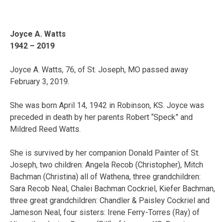
Joyce A. Watts
1942 – 2019
Joyce A. Watts, 76, of St. Joseph, MO passed away
February 3, 2019.
She was born April 14, 1942 in Robinson, KS. Joyce was
preceded in death by her parents Robert “Speck” and
Mildred Reed Watts.
She is survived by her companion Donald Painter of St.
Joseph, two children: Angela Recob (Christopher), Mitch
Bachman (Christina) all of Wathena, three grandchildren:
Sara Recob Neal, Chalei Bachman Cockriel, Kiefer Bachman,
three great grandchildren: Chandler & Paisley Cockriel and
Jameson Neal, four sisters: Irene Ferry-Torres (Ray) of