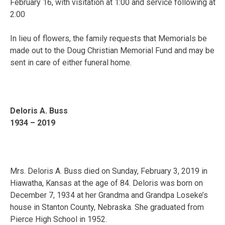
February 16, with visitation at 1:00 and service following at
2:00
In lieu of flowers, the family requests that Memorials be
made out to the Doug Christian Memorial Fund and may be
sent in care of either funeral home.
Deloris A. Buss
1934 – 2019
Mrs. Deloris A. Buss died on Sunday, February 3, 2019 in
Hiawatha, Kansas at the age of 84. Deloris was born on
December 7, 1934 at her Grandma and Grandpa Loseke’s
house in Stanton County, Nebraska. She graduated from
Pierce High School in 1952.