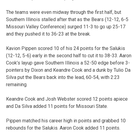
The teams were even midway through the first half, but
Southern Illinois stalled after that as the Bears (12-12, 6-5
Missouri Valley Conference) surged 11-3 to go up 25-17
and they pushed it to 36-23 at the break.
Kavion Pippen scored 10 of his 24 points for the Salukis
(12-12, 5-6) early in the second half to cut it to 38-33. Aaron
Cook’s layup gave Southern Illinois a 52-50 edge before 3-
pointers by Dixon and Keandre Cook and a dunk by Tulio Da
Silva put the Bears back into the lead, 60-54, with 2:23
remaining.
Keandre Cook and Josh Webster scored 12 points apiece
and Da Silva added 11 points for Missouri State.
Pippen matched his career high in points and grabbed 10
rebounds for the Salukis. Aaron Cook added 11 points.