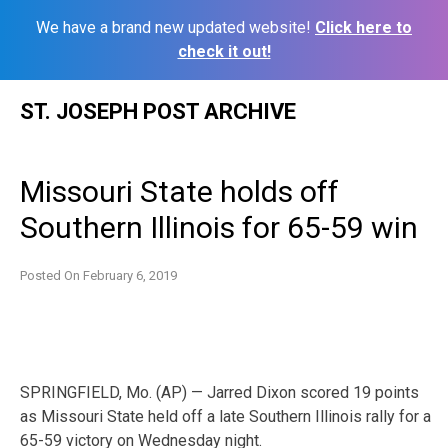
We have a brand new updated website!
Click here to
check it out!
Skip
ST. JOSEPH POST ARCHIVE
to
content
Missouri State holds off
Southern Illinois for 65-59 win
Posted On
February 6, 2019
SPRINGFIELD, Mo. (AP) — Jarred Dixon scored 19 points
as Missouri State held off a late Southern Illinois rally for a
65-59 victory on Wednesday night.