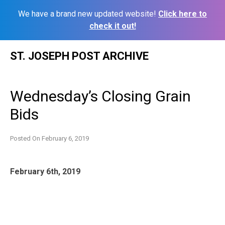
We have a brand new updated website!
Click here to
check it out!
Skip
ST. JOSEPH POST ARCHIVE
to
content
Wednesday’s Closing Grain
Bids
Posted On
February 6, 2019
February 6th, 2019