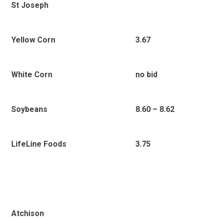
St Joseph
Yellow Corn
3.67
White Corn
no bid
Soybeans
8.60 – 8.62
LifeLine Foods
3.75
Atchison