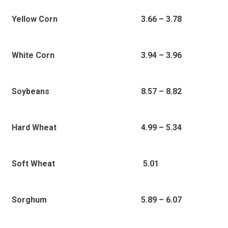
3.66 – 3.78
Yellow Corn
3.94 – 3.96
White Corn
8.57 – 8.82
Soybeans
4.99 – 5.34
Hard Wheat
5.01
Soft Wheat
5.89 – 6.07
Sorghum