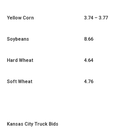
3
.74 – 3.77
Yellow Corn
8.66
Soybeans
4.64
Hard Wheat
4.76
Soft Wheat
Kansas City Truck Bids