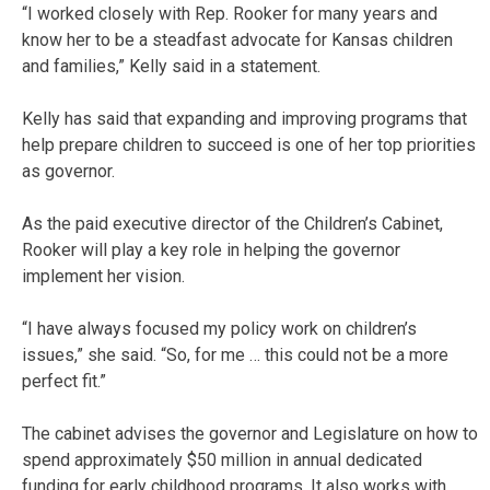
“I worked closely with Rep. Rooker for many years and
know her to be a steadfast advocate for Kansas children
and families,” Kelly said in a statement.
Kelly has said that expanding and improving programs that
help prepare children to succeed is one of her top priorities
as governor.
As the paid executive director of the Children’s Cabinet,
Rooker will play a key role in helping the governor
implement her vision.
“I have always focused my policy work on children’s
issues,” she said. “So, for me … this could not be a more
perfect fit.”
The cabinet advises the governor and Legislature on how to
spend approximately $50 million in annual dedicated
funding for early childhood programs. It also works with