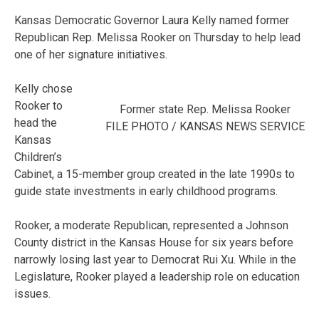
Kansas Democratic Governor Laura Kelly named former
Republican Rep. Melissa Rooker on Thursday to help lead
one of her signature initiatives.
Kelly chose
Rooker to
Former state Rep. Melissa Rooker
head the
FILE PHOTO / KANSAS NEWS SERVICE
Kansas
Children’s
Cabinet, a 15-member group created in the late 1990s to
guide state investments in early childhood programs.
Rooker, a moderate Republican, represented a Johnson
County district in the Kansas House for six years before
narrowly losing last year to Democrat Rui Xu. While in the
Legislature, Rooker played a leadership role on education
issues.