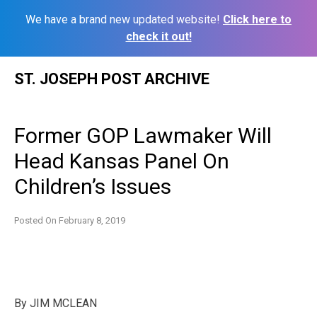
We have a brand new updated website!
Click here to
check it out!
Skip
ST. JOSEPH POST ARCHIVE
to
content
Former GOP Lawmaker Will
Head Kansas Panel On
Children’s Issues
Posted On
February 8, 2019
By
JIM MCLEAN