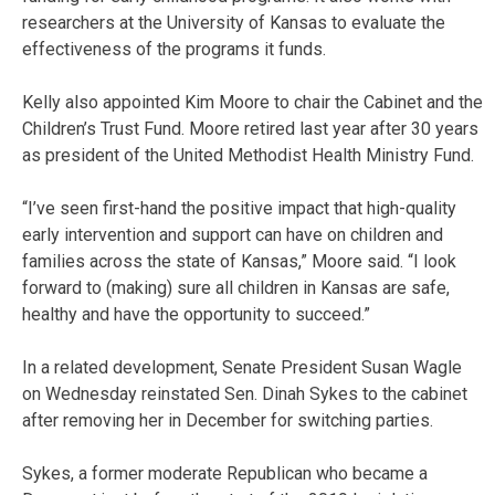
researchers at the University of Kansas to evaluate the
effectiveness of the programs it funds.
Kelly also appointed Kim Moore to chair the Cabinet and the
Children’s Trust Fund. Moore retired last year after 30 years
as president of the United Methodist Health Ministry Fund.
“I’ve seen first-hand the positive impact that high-quality
early intervention and support can have on children and
families across the state of Kansas,” Moore said. “I look
forward to (making) sure all children in Kansas are safe,
healthy and have the opportunity to succeed.”
In a related development, Senate President Susan Wagle
on Wednesday reinstated Sen. Dinah Sykes to the cabinet
after removing her in December for switching parties.
Sykes, a former moderate Republican who became a