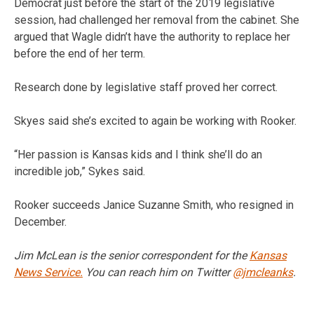
Democrat just before the start of the 2019 legislative
session, had challenged her removal from the cabinet. She
argued that Wagle didn’t have the authority to replace her
before the end of her term.
Research done by legislative staff proved her correct.
Skyes said she’s excited to again be working with Rooker.
“Her passion is Kansas kids and I think she’ll do an
incredible job,” Sykes said.
Rooker succeeds Janice Suzanne Smith, who resigned in
December.
Jim McLean is the senior correspondent for the
Kansas
News Service.
You can reach him on Twitter
@jmcleanks
.