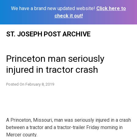
We have a brand new updated website!
Click here to
check it out!
Skip
ST. JOSEPH POST ARCHIVE
to
content
Princeton man seriously
injured in tractor crash
Posted On
February 8, 2019
A Princeton, Missouri, man was seriously injured in a crash
between a tractor and a tractor-trailer Friday morning in
Mercer county.