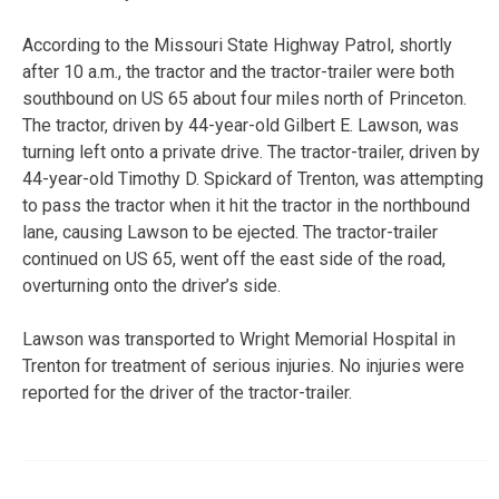
According to the Missouri State Highway Patrol, shortly
after 10 a.m., the tractor and the tractor-trailer were both
southbound on US 65 about four miles north of Princeton.
The tractor, driven by 44-year-old Gilbert E. Lawson, was
turning left onto a private drive. The tractor-trailer, driven by
44-year-old Timothy D. Spickard of Trenton, was attempting
to pass the tractor when it hit the tractor in the northbound
lane, causing Lawson to be ejected. The tractor-trailer
continued on US 65, went off the east side of the road,
overturning onto the driver’s side.
Lawson was transported to Wright Memorial Hospital in
Trenton for treatment of serious injuries. No injuries were
reported for the driver of the tractor-trailer.