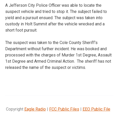
A Jefferson City Police Officer was able to locate the
suspect vehicle and tried to stop it. The subject failed to
yield and a pursuit ensued. The subject was taken into
custody in Holt Summit after the vehicle wrecked and a
short foot pursuit.
The suspect was taken to the Cole County Sheriff’s
Department without further incident. He was booked and
processed with the charges of Murder 1st Degree, Assault
1st Degree and Armed Criminal Action. The sheriff has not
released the name of the suspect or victims.
Copyright
Eagle Radio
|
FCC Public Files
|
EEO Public File