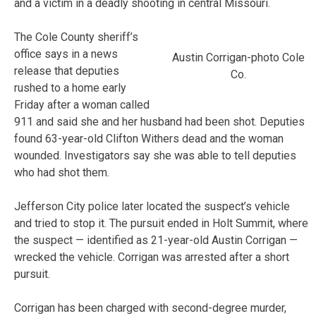
and a victim in a deadly shooting in central Missouri.
The Cole County sheriff’s
office says in a news
Austin Corrigan-photo Cole
release that deputies
Co.
rushed to a home early
Friday after a woman called
911 and said she and her husband had been shot. Deputies
found 63-year-old Clifton Withers dead and the woman
wounded. Investigators say she was able to tell deputies
who had shot them.
Jefferson City police later located the suspect’s vehicle
and tried to stop it. The pursuit ended in Holt Summit, where
the suspect — identified as 21-year-old Austin Corrigan —
wrecked the vehicle. Corrigan was arrested after a short
pursuit.
Corrigan has been charged with second-degree murder,