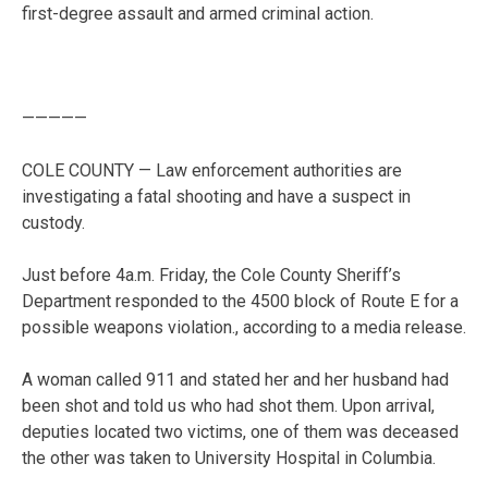
first-degree assault and armed criminal action.
—————
COLE COUNTY — Law enforcement authorities are
investigating a fatal shooting and have a suspect in
custody.
Just before 4a.m. Friday, the Cole County Sheriff’s
Department responded to the 4500 block of Route E for a
possible weapons violation., according to a media release.
A woman called 911 and stated her and her husband had
been shot and told us who had shot them. Upon arrival,
deputies located two victims, one of them was deceased
the other was taken to University Hospital in Columbia.