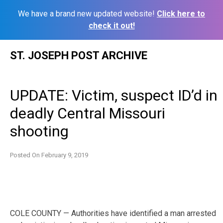
We have a brand new updated website!
Click here to
check it out!
Skip
ST. JOSEPH POST ARCHIVE
to
content
UPDATE: Victim, suspect ID’d in
deadly Central Missouri
shooting
Posted On
February 9, 2019
COLE COUNTY — Authorities have identified a man arrested