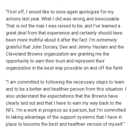
“First off, I would like to once again apologize for my
actions last year. What I did was wrong and inexcusable.
That is not the man I was raised to be, and I’ve learned a
great deal from that experience and certainly should have
been more truthful about it after the fact. I’m extremely
grateful that John Dorsey, Dee and Jimmy Haslam and the
Cleveland Browns organization are granting me the
opportunity to earn their trust and represent their
organization in the best way possible on and off the field.
“I am committed to following the necessary steps to learn
and to be a better and healthier person from this situation. I
also understand the expectations that the Browns have
clearly laid out and that I have to earn my way back to the
NFL. I’m a work in progress as a person, but I’m committed
to taking advantage of the support systems that I have in
place to become the best and healthier version of myself.”