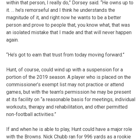
within that person, I really do,” Dorsey said. “He owns up to
it. … he’s remorseful and I think he understands the
magnitude of it, and right now he wants to be a better
person and prove to people that, you know what, that was
an isolated mistake that I made and that will never happen
again.
“He’s got to earn that trust from today moving forward.”
Hunt, of course, could wind up with a suspension for a
portion of the 2019 season. A player who is placed on the
commissioner’s exempt list may not practice or attend
games, but with the team’s permission he may be present
at its facility on “a reasonable basis for meetings, individual
workouts, therapy and rehabilitation, and other permitted
non-football activities.”
If and when he is able to play, Hunt could have a major role
with the Browns. Nick Chubb ran for 996 yards as a rookie