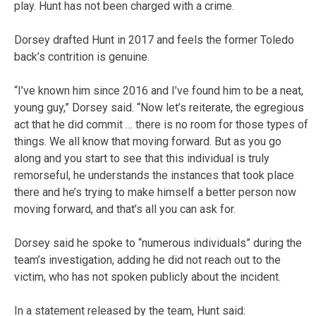
play. Hunt has not been charged with a crime.
Dorsey drafted Hunt in 2017 and feels the former Toledo
back’s contrition is genuine.
“I’ve known him since 2016 and I’ve found him to be a neat,
young guy,” Dorsey said. “Now let’s reiterate, the egregious
act that he did commit … there is no room for those types of
things. We all know that moving forward. But as you go
along and you start to see that this individual is truly
remorseful, he understands the instances that took place
there and he’s trying to make himself a better person now
moving forward, and that’s all you can ask for.
Dorsey said he spoke to “numerous individuals” during the
team’s investigation, adding he did not reach out to the
victim, who has not spoken publicly about the incident.
In a statement released by the team, Hunt said: