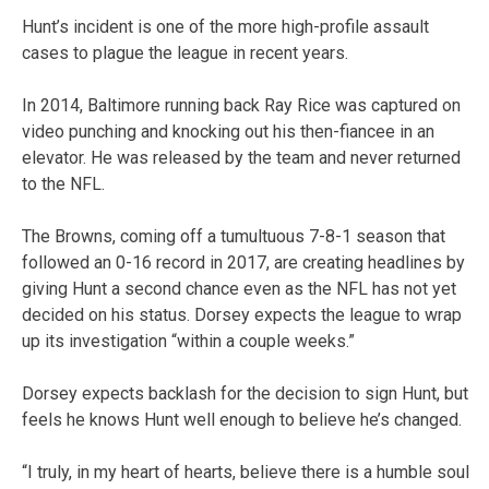
Hunt’s incident is one of the more high-profile assault
cases to plague the league in recent years.
In 2014, Baltimore running back Ray Rice was captured on
video punching and knocking out his then-fiancee in an
elevator. He was released by the team and never returned
to the NFL.
The Browns, coming off a tumultuous 7-8-1 season that
followed an 0-16 record in 2017, are creating headlines by
giving Hunt a second chance even as the NFL has not yet
decided on his status. Dorsey expects the league to wrap
up its investigation “within a couple weeks.”
Dorsey expects backlash for the decision to sign Hunt, but
feels he knows Hunt well enough to believe he’s changed.
“I truly, in my heart of hearts, believe there is a humble soul