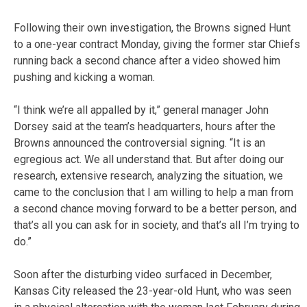
Following their own investigation, the Browns signed Hunt
to a one-year contract Monday, giving the former star Chiefs
running back a second chance after a video showed him
pushing and kicking a woman.
“I think we’re all appalled by it,” general manager John
Dorsey said at the team’s headquarters, hours after the
Browns announced the controversial signing. “It is an
egregious act. We all understand that. But after doing our
research, extensive research, analyzing the situation, we
came to the conclusion that I am willing to help a man from
a second chance moving forward to be a better person, and
that’s all you can ask for in society, and that’s all I’m trying to
do.”
Soon after the disturbing video surfaced in December,
Kansas City released the 23-year-old Hunt, who was seen