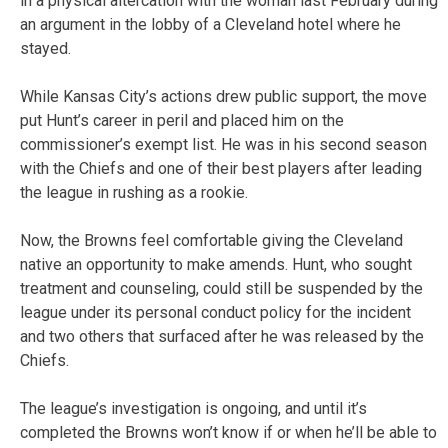
in a physical altercation with the woman last February during
an argument in the lobby of a Cleveland hotel where he
stayed.
While Kansas City’s actions drew public support, the move
put Hunt’s career in peril and placed him on the
commissioner’s exempt list. He was in his second season
with the Chiefs and one of their best players after leading
the league in rushing as a rookie.
Now, the Browns feel comfortable giving the Cleveland
native an opportunity to make amends. Hunt, who sought
treatment and counseling, could still be suspended by the
league under its personal conduct policy for the incident
and two others that surfaced after he was released by the
Chiefs.
The league’s investigation is ongoing, and until it’s
completed the Browns won’t know if or when he’ll be able to