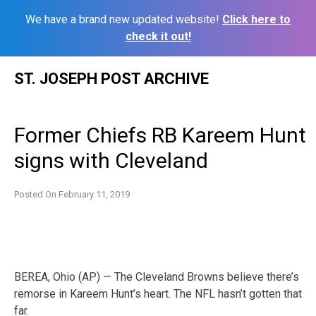
We have a brand new updated website!
Click here to
check it out!
Skip
ST. JOSEPH POST ARCHIVE
to
content
Former Chiefs RB Kareem Hunt
signs with Cleveland
Posted On
February 11, 2019
BEREA, Ohio (AP) — The Cleveland Browns believe there’s
remorse in Kareem Hunt’s heart. The NFL hasn’t gotten that
far.