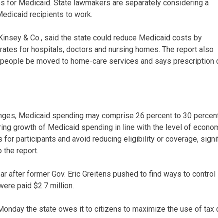
ules for Medicaid. State lawmakers are separately considering a
Medicaid recipients to work.
Kinsey & Co., said the state could reduce Medicaid costs by
rates for hospitals, doctors and nursing homes. The report also
eople be moved to home-care services and says prescription 
anges, Medicaid spending may comprise 26 percent to 30 percent
ing growth of Medicaid spending in line with the level of econom
for participants and avoid reducing eligibility or coverage, sign
 the report.
ar after former Gov. Eric Greitens pushed to find ways to control
ere paid $2.7 million.
onday the state owes it to citizens to maximize the use of tax 