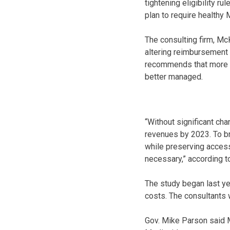
tightening eligibility r
plan to require healthy 
The consulting firm, Mc
altering reimbursement 
recommends that more p
better managed.
“Without significant ch
revenues by 2023. To br
while preserving access 
necessary,” according to
The study began last ye
costs. The consultants w
Gov. Mike Parson said M