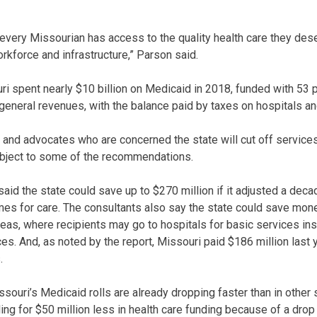
every Missourian has access to the quality health care they deser
rkforce and infrastructure,” Parson said.
i spent nearly $10 billion on Medicaid in 2018, funded with 53 p
 general revenues, with the balance paid by taxes on hospitals an
y and advocates who are concerned the state will cut off services
 object to some of the recommendations.
said the state could save up to $270 million if it adjusted a de
es for care. The consultants also say the state could save mon
areas, where recipients may go to hospitals for basic services in
ices. And, as noted by the report, Missouri paid $186 million last
.
ouri’s Medicaid rolls are already dropping faster than in other 
ling for $50 million less in health care funding because of a dro