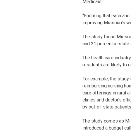
Medicaid.
“Ensuring that each and 
improving Missouri’s wo
The study found Missour
and 21 percent in state
The health care industr
residents are likely to
For example, the study 
reimbursing nursing hom
care offerings in rural 
clinics and doctor’s off
by out-of-state patients
The study comes as Miss
introduced a budget cal