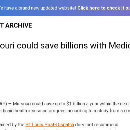
e have a brand new updated website!
Click here to check it ou
ST ARCHIVE
ouri could save billions with Medi
 — Missouri could save up to $1 billion a year within the next f
edicaid health insurance program, according to a study from a co
tained by the
St. Louis Post-Dispatch
does not recommend