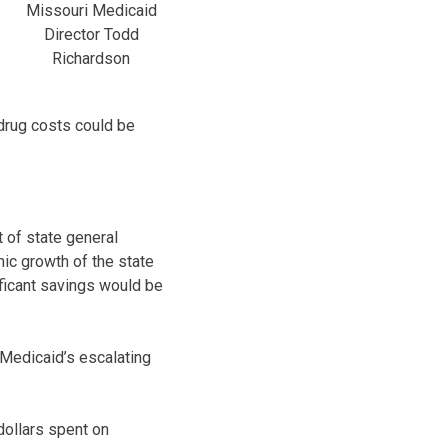
Missouri Medicaid
Director Todd
Richardson
drug costs could be
 of state general
ic growth of the state
ificant savings would be
 Medicaid’s escalating
dollars spent on