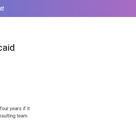
t!
caid
our years if it
nsulting team.