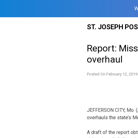
W
Skip
ST. JOSEPH PO
to
content
Report: Miss
overhaul
Posted On
February 12, 2019
JEFFERSON CITY, Mo. (AP)
overhauls the state’s M
A draft of the report ob