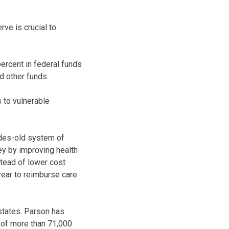
ve is crucial to
ercent in federal funds
d other funds.
 to vulnerable
cades-old system of
ey by improving health
stead of lower cost
 year to reimburse care
states. Parson has
p of more than 71,000