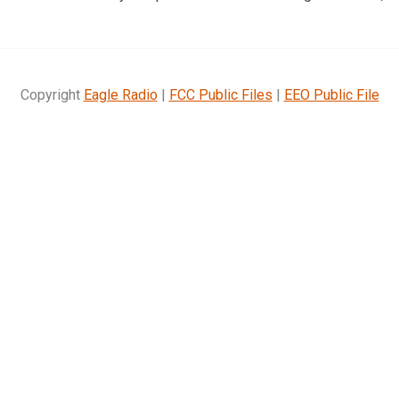
Copyright
Eagle Radio
|
FCC Public Files
|
EEO Public File