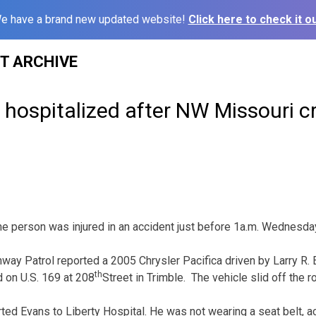
e have a brand new updated website!
Click here to check it ou
ST ARCHIVE
hospitalized after NW Missouri c
erson was injured in an accident just before 1a.m. Wednesday 
way Patrol reported a 2005 Chrysler Pacifica driven by Larry R. 
th
 on U.S. 169 at 208
Street in Trimble. The vehicle slid off the r
ted Evans to Liberty Hospital. He was not wearing a seat belt, 