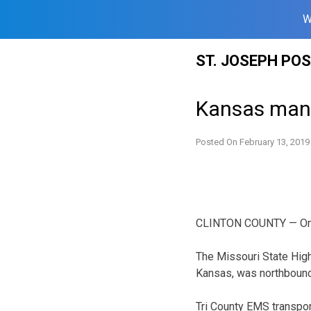
W
Skip
ST. JOSEPH PO
to
content
Kansas man 
Posted On
February 13, 2019
CLINTON COUNTY — One p
The Missouri State High
Kansas, was northbound
Tri County EMS transpor