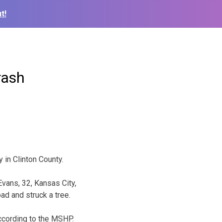
t!
rash
in Clinton County.
Evans, 32, Kansas City,
oad and struck a tree.
according to the MSHP.