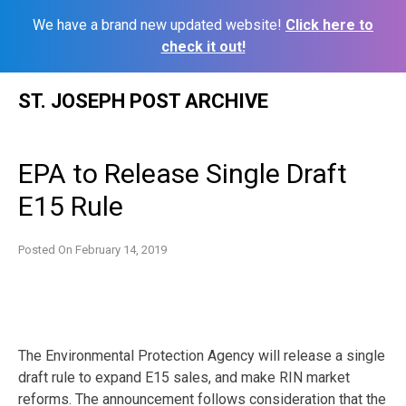
We have a brand new updated website!
Click here to
check it out!
Skip
ST. JOSEPH POST ARCHIVE
to
content
EPA to Release Single Draft
E15 Rule
Posted On
February 14, 2019
The Environmental Protection Agency will release a single
draft rule to expand E15 sales, and make RIN market
reforms. The announcement follows consideration that the