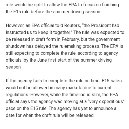
rule would be split to allow the EPA to focus on finishing
the E15 rule before the summer driving season.
However, an EPA official told Reuters, “the President had
instructed us to keep it together.” The rule was expected to
be released in draft form in February, but the government
shutdown has delayed the rulemaking process. The EPA is
still expecting to complete the rule, according to agency
officials, by the June first start of the summer driving
season.
If the agency fails to complete the rule on time, E15 sales
would not be allowed in many markets due to current
regulations. However, while the timeline is slim, the EPA
official says the agency was moving at a “very expeditious”
pace on the E15 rule. The agency has yet to announce a
date for when the draft rule will be released.