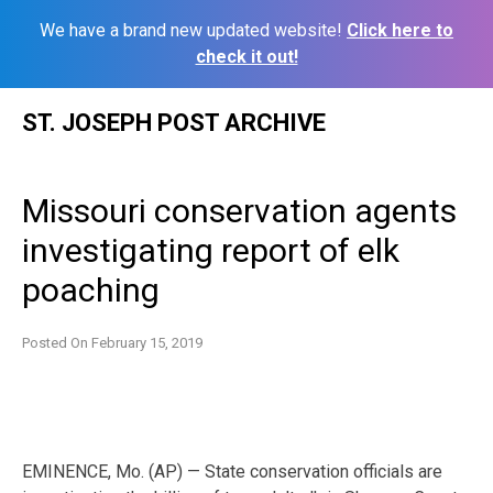
We have a brand new updated website!
Click here to
check it out!
Skip
ST. JOSEPH POST ARCHIVE
to
content
Missouri conservation agents
investigating report of elk
poaching
Posted On
February 15, 2019
EMINENCE, Mo. (AP) — State conservation officials are