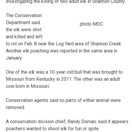
investigating the killing of two adult elk in Shannon County.
The Conservation
Department said
photo MDC
the elk were shot
and killed and left
to rot on Feb. 8 near the Log Yard area of Shannon Creek.
Another elk poaching was reported in the same area in
January.
One of the elk was a 10-year-old bull that was brought to
Missouri from Kentucky in 2011. The other was an adult
cow born in Missouri.
Conservation agents said no parts of either animal were
removed.
A conservation division chief, Randy Doman, said it appears
poachers wanted to shoot elk for fun or spite.