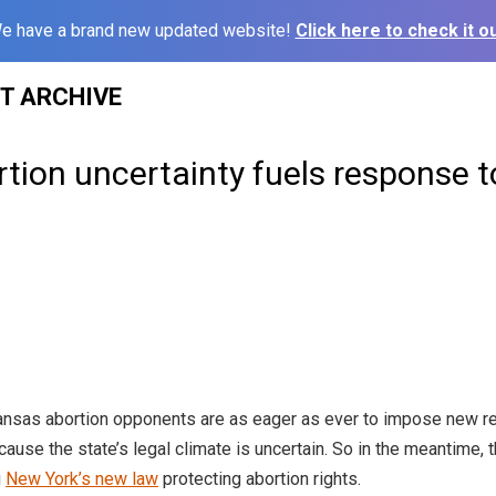
e have a brand new updated website!
Click here to check it ou
ST ARCHIVE
tion uncertainty fuels response 
sas abortion opponents are as eager as ever to impose new rest
cause the state’s legal climate is uncertain. So in the meantime, t
g
New York’s new law
protecting abortion rights.