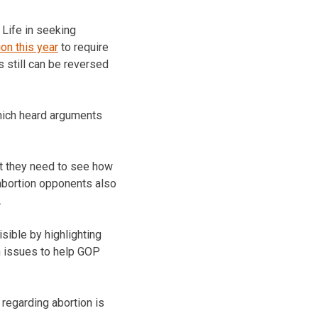
 Life in seeking
ion this year
to require
 still can be reversed
hich heard arguments
at they need to see how
 abortion opponents also
.
sible by highlighting
on issues to help GOP
 regarding abortion is