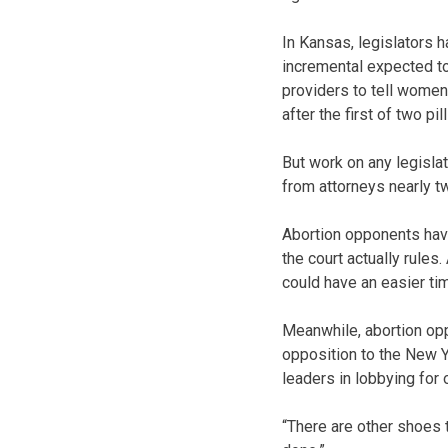
In Kansas, legislators 
incremental expected to
providers to tell women
after the first of two pill
But work on any legisl
from attorneys nearly t
Abortion opponents have
the court actually rules
could have an easier tim
Meanwhile, abortion opp
opposition to the New Y
leaders in lobbying for
“There are other shoes t