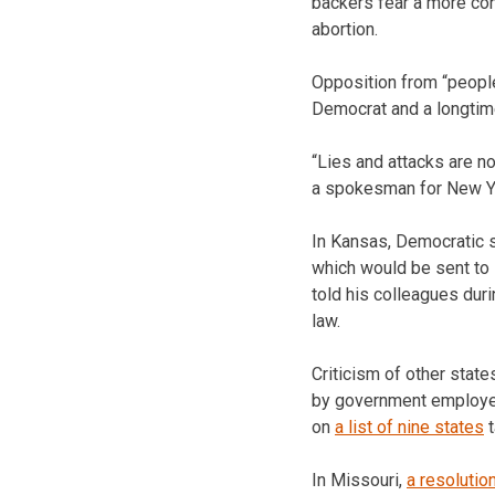
backers fear a more con
abortion.
Opposition from “people
Democrat and a longtime
“Lies and attacks are n
a spokesman for New Yo
In Kansas, Democratic se
which would be sent to 
told his colleagues duri
law.
Criticism of other states
by government employee
on
a list of nine states
t
In Missouri,
a resolutio