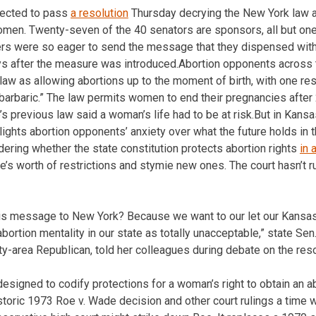
ected to pass
a resolution
Thursday decrying the New York law a
omen. Twenty-seven of the 40 senators are sponsors, all but on
rs were so eager to send the message that they dispensed wit
ys after the measure was introduced.Abortion opponents across 
 law as allowing abortions up to the moment of birth, with one re
 “barbaric.” The law permits women to end their pregnancies after
s previous law said a woman’s life had to be at risk.But in Kansa
ights abortion opponents’ anxiety over what the future holds in t
ering whether the state constitution protects abortion rights
in 
e’s worth of restrictions and stymie new ones. The court hasn’t 
is message to New York? Because we want to our let our Kans
abortion mentality in our state as totally unacceptable,” state Se
y-area Republican, told her colleagues during debate on the reso
signed to codify protections for a woman’s right to obtain an ab
storic 1973 Roe v. Wade decision and other court rulings a time 