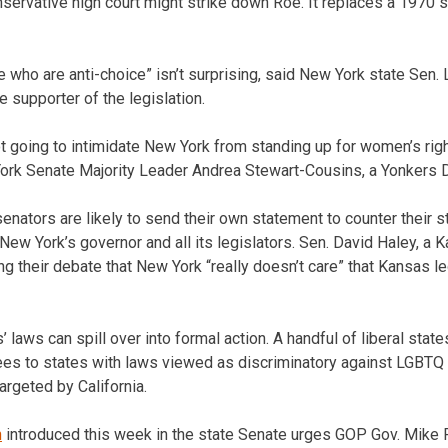
servative high court might strike down Roe. It replaces a 1970 s
 who are anti-choice” isn’t surprising, said New York state Sen. 
 supporter of the legislation.
ot going to intimidate New York from standing up for women’s rig
rk Senate Majority Leader Andrea Stewart-Cousins, a Yonkers 
nators are likely to send their own statement to counter their st
New York’s governor and all its legislators. Sen. David Haley, a 
ng their debate that New York “really doesn’t care” that Kansas 
’ laws can spill over into formal action. A handful of liberal state
s to states with laws viewed as discriminatory against LGBTQ i
argeted by California.
n
introduced this week in the state Senate urges GOP Gov. Mike