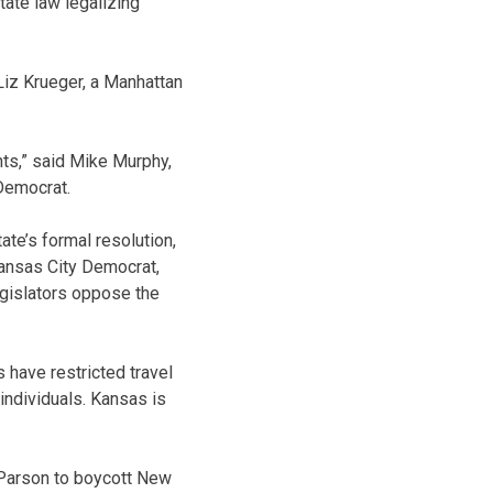
tate law legalizing
Liz Krueger, a Manhattan
hts,” said Mike Murphy,
Democrat.
ate’s formal resolution,
Kansas City Democrat,
legislators oppose the
s have restricted travel
ndividuals. Kansas is
 Parson to boycott New