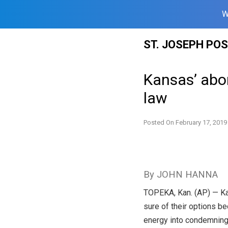
W
Skip
ST. JOSEPH PO
to
content
Kansas’ abor
law
Posted On
February 17, 2019
By JOHN HANNA
TOPEKA, Kan. (AP) — Kan
sure of their options be
energy into condemnin