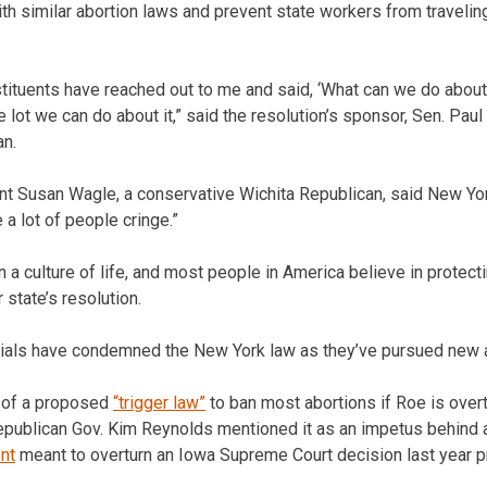
th similar abortion laws and prevent state workers from travelin
ituents have reached out to me and said, ‘What can we do about 
le lot we can do about it,” said the resolution’s sponsor, Sen. Pau
an.
t Susan Wagle, a conservative Wichita Republican, said New Yor
 a lot of people cringe.”
 a culture of life, and most people in America believe in protecti
 state’s resolution.
ficials have condemned the New York law as they’ve pursued new a
 of a proposed
“trigger law”
to ban most abortions if Roe is ove
 Republican Gov. Kim Reynolds mentioned it as an impetus behind
nt
meant to overturn an Iowa Supreme Court decision last year p