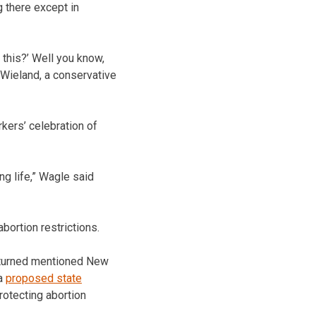
g there except in
this?’ Well you know,
l Wieland, a conservative
kers’ celebration of
ng life,” Wagle said
bortion restrictions.
rturned mentioned New
 a
proposed state
rotecting abortion