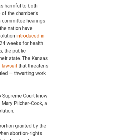
s harmful to both
e of the chamber’s
h committee hearings
the nation have
solution
introduced in
 24 weeks for health
s, the public
heir state. The Kansas
a lawsuit
that threatens
ruled — thwarting work
as Supreme Court know
n. Mary Pilcher-Cook, a
lution.
ortion granted by the
when abortion-rights