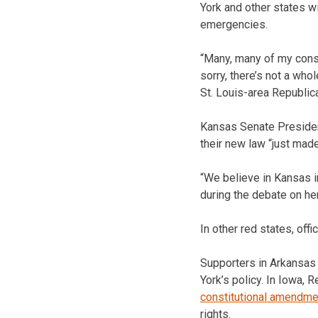
York and other states wi
emergencies.
“Many, many of my const
sorry, there’s not a who
St. Louis-area Republic
Kansas Senate Presiden
their new law “just made
“We believe in Kansas in
during the debate on her
In other red states, of
Supporters in Arkansas
York’s policy. In Iowa,
constitutional amendme
rights.