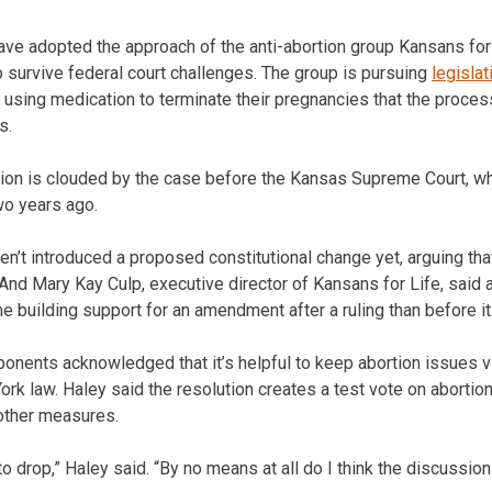
have adopted the approach of the anti-abortion group Kansans for
 survive federal court challenges. The group is pursuing
legislat
 using medication to terminate their pregnancies that the process
s.
ation is clouded by the case before the Kansas Supreme Court, w
wo years ago.
n’t introduced a proposed constitutional change yet, arguing th
. And Mary Kay Culp, executive director of Kansans for Life, said
e building support for an amendment after a ruling than before it
onents acknowledged that it’s helpful to keep abortion issues vi
ork law. Haley said the resolution creates a test vote on aborti
 other measures.
o drop,” Haley said. “By no means at all do I think the discussion