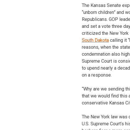
The Kansas Senate exp
“unborn children” and w
Republicans. GOP leade
and set a vote three da
criticized the New York
South Dakota
calling it
reasons, when the state’
condemnation also highl
Supreme Court is consid
to upend nearly a decad
on a response.
“Why are we sending th
that we would find this 
conservative Kansas Cit
The New York law was de
U.S. Supreme Court’s hi