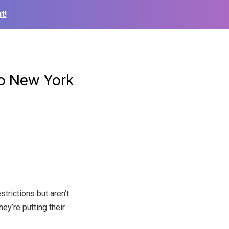
t!
to New York
rictions but aren’t
hey’re putting their