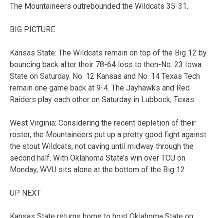
The Mountaineers outrebounded the Wildcats 35-31.
BIG PICTURE
Kansas State: The Wildcats remain on top of the Big 12 by
bouncing back after their 78-64 loss to then-No. 23 Iowa
State on Saturday. No. 12 Kansas and No. 14 Texas Tech
remain one game back at 9-4. The Jayhawks and Red
Raiders play each other on Saturday in Lubbock, Texas.
West Virginia: Considering the recent depletion of their
roster, the Mountaineers put up a pretty good fight against
the stout Wildcats, not caving until midway through the
second half. With Oklahoma State’s win over TCU on
Monday, WVU sits alone at the bottom of the Big 12.
UP NEXT
Kansas State returns home to host Oklahoma State on