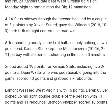
and No. 23 Kansas State beat West Virginia 65-51 on
Monday night to remain atop the Big 12 standings.
A 14-0 run midway through the second half, led by a couple
of 3-pointers by Xavier Sneed, gave the Wildcats (20-6, 10-
3) their fifth straight conference road win.
After shooting poorly in the first half and only holding a two-
point lead, Kansas State kept the Mountaineers (10-16, 2-
11) at bay with 50 percent shooting in the final 20 minutes.
Sneed added 19 points for Kansas State, including five 3-
pointers. Dean Wade, who was questionable going into the
game, scored 10 points and grabbed six rebounds.
Lamont West led West Virginia with 16 points. Derek Culver
picked up his sixth double-double of the season with 13
points and 11 rebounds. Brandon Knapper scored 10 points.