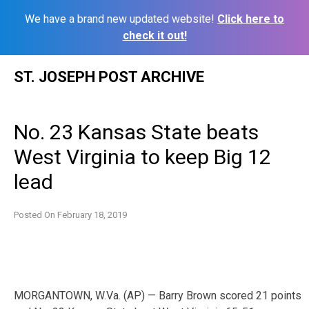
We have a brand new updated website!
Click here to
check it out!
Skip
ST. JOSEPH POST ARCHIVE
to
content
No. 23 Kansas State beats
West Virginia to keep Big 12
lead
Posted On
February 18, 2019
MORGANTOWN, W.Va. (AP) — Barry Brown scored 21 points