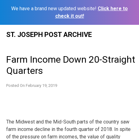
We have a brand new updated website!
Click here to
check it out!
Skip
ST. JOSEPH POST ARCHIVE
to
content
Farm Income Down 20-Straight
Quarters
Posted On
February 19, 2019
The Midwest and the Mid-South parts of the country saw
farm income decline in the fourth quarter of 2018. In spite
of the pressure on farm incomes, the value of quality