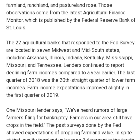
farmland, ranchland, and pastureland rose. Those
observations come from the latest Agricultural Finance
Monitor, which is published by the Federal Reserve Bank of
St. Louis.
The 22 agricultural banks that responded to the Fed Survey
are located in seven Midwest and Mid-South states,
including Arkansas, Illinois, Indiana, Kentucky, Mississippi,
Missouri, and Tennessee. Lenders continued to report
declining farm incomes compared to a year earlier. The last
quarter of 2018 was the 20th-straight quarter of lower farm
incomes. Farm income expectations improved slightly in
the first quarter of 2019.
One Missouri lender says, “We’ve heard rumors of large
farmers filing for bankruptcy. Farmers in our area still have
crops in the field.” The past surveys done by the Fed
showed expectations of dropping farmland value. In spite