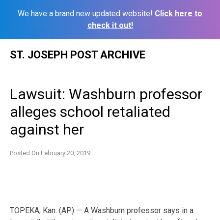
We have a brand new updated website!
Click here to
check it out!
Skip
ST. JOSEPH POST ARCHIVE
to
content
Lawsuit: Washburn professor
alleges school retaliated
against her
Posted On
February 20, 2019
TOPEKA, Kan. (AP) — A Washburn professor says in a