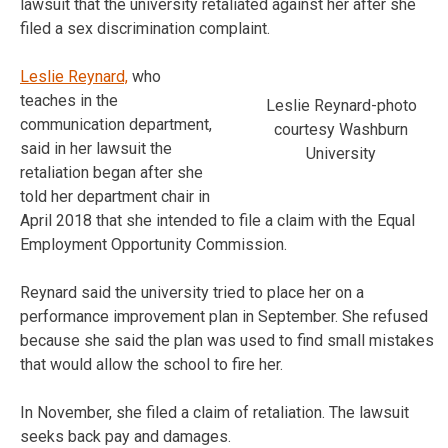
lawsuit that the university retaliated against her after she
filed a sex discrimination complaint.
Leslie Reynard,
who
teaches in the
Leslie Reynard-photo
communication department,
courtesy Washburn
said in her lawsuit the
University
retaliation began after she
told her department chair in
April 2018 that she intended to file a claim with the Equal
Employment Opportunity Commission.
Reynard said the university tried to place her on a
performance improvement plan in September. She refused
because she said the plan was used to find small mistakes
that would allow the school to fire her.
In November, she filed a claim of retaliation. The lawsuit
seeks back pay and damages.