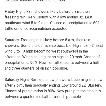
39. East southeast wind 9 to 13 mph.
Friday Night:
Rain showers likely before 5 a.m., then
freezing rain likely. Cloudy, with a low around 32. East
southeast wind 5 to 9 mph. Chance of precipitation is 60%.
Little or no ice accumulation expected.
Saturday:
Freezing rain likely before 8 a.m., then rain
showers. Some thunder is also possible. High near 43. East
wind 5 to 13 mph becoming west southwest in the
afternoon. Winds could gust as high as 20 mph. Chance of
precipitation is 90%. New rainfall amounts between a half
and three quarters of an inch possible.
Saturday Night:
Rain and snow showers, becoming all snow
after 9 p.m., then gradually ending. Low around 22. Blustery.
Chance of precipitation is 80%. New precipitation amounts
between a quarter and half of an inch possible.