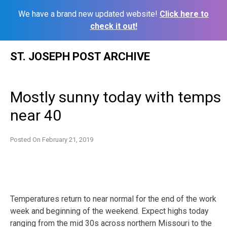
We have a brand new updated website!
Click here to
check it out!
Skip
ST. JOSEPH POST ARCHIVE
to
content
Mostly sunny today with temps
near 40
Posted On
February 21, 2019
Temperatures return to near normal for the end of the work
week and beginning of the weekend. Expect highs today
ranging from the mid 30s across northern Missouri to the