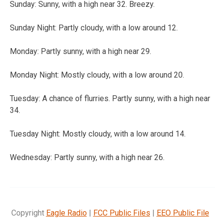
Sunday:
Sunny, with a high near 32. Breezy.
Sunday Night:
Partly cloudy, with a low around 12.
Monday:
Partly sunny, with a high near 29.
Monday Night:
Mostly cloudy, with a low around 20.
Tuesday:
A chance of flurries. Partly sunny, with a high near
34.
Tuesday Night:
Mostly cloudy, with a low around 14.
Wednesday:
Partly sunny, with a high near 26.
Copyright
Eagle Radio
|
FCC Public Files
|
EEO Public File