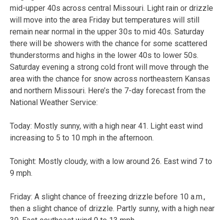
mid-upper 40s across central Missouri. Light rain or drizzle
will move into the area Friday but temperatures will still
remain near normal in the upper 30s to mid 40s. Saturday
there will be showers with the chance for some scattered
thunderstorms and highs in the lower 40s to lower 50s.
Saturday evening a strong cold front will move through the
area with the chance for snow across northeastern Kansas
and northern Missouri. Here’s the 7-day forecast from the
National Weather Service:
Today:
Mostly sunny, with a high near 41. Light east wind
increasing to 5 to 10 mph in the afternoon.
Tonight:
Mostly cloudy, with a low around 26. East wind 7 to
9 mph.
Friday:
A slight chance of freezing drizzle before 10 a.m.,
then a slight chance of drizzle. Partly sunny, with a high near