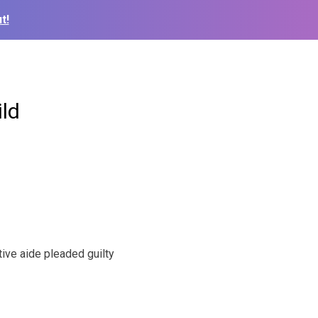
t!
ild
ive aide pleaded guilty