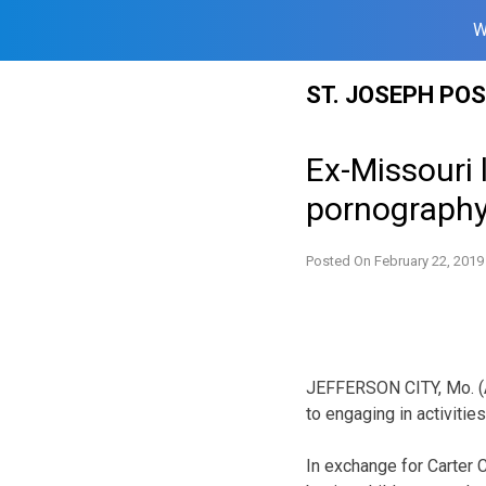
W
Skip
ST. JOSEPH PO
to
content
Ex-Missouri l
pornograph
Posted On
February 22, 2019
JEFFERSON CITY, Mo. (AP
to engaging in activitie
In exchange for Carter C