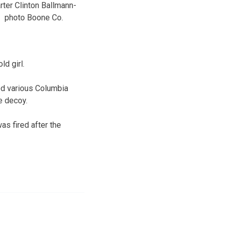
rter Clinton Ballmann-
photo Boone Co.
d girl.
ed various Columbia
e decoy.
as fired after the