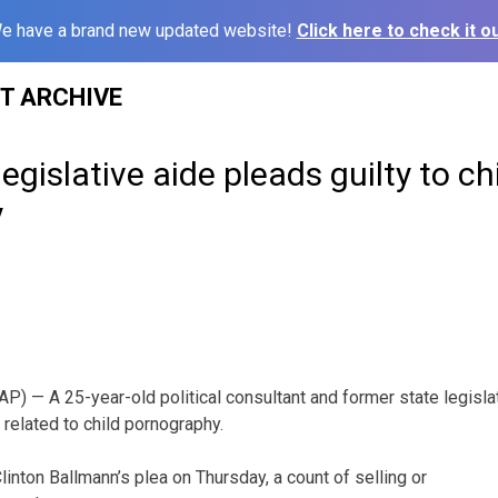
e have a brand new updated website!
Click here to check it ou
ST ARCHIVE
egislative aide pleads guilty to ch
y
) — A 25-year-old political consultant and former state legislat
s related to child pornography.
linton Ballmann’s plea on Thursday, a count of selling or