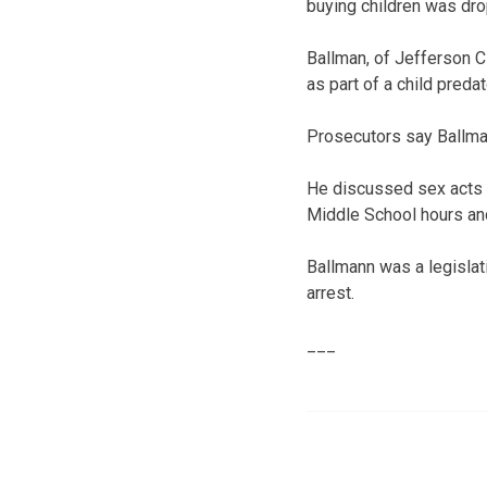
buying children was dr
Ballman, of Jefferson Ci
as part of a child pred
Prosecutors say Ballman
He discussed sex acts h
Middle School hours and
Ballmann was a legislat
arrest.
___