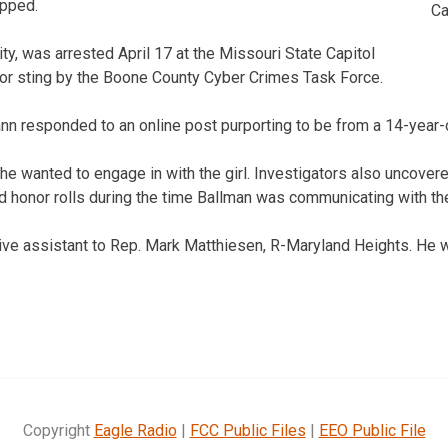
opped.
Ca
ty, was arrested April 17 at the Missouri State Capitol
ator sting by the Boone County Cyber Crimes Task Force.
n responded to an online post purporting to be from a 14-year-ol
e wanted to engage in with the girl. Investigators also uncover
 honor rolls during the time Ballman was communicating with th
ive assistant to Rep. Mark Matthiesen, R-Maryland Heights. He w
Copyright
Eagle Radio
|
FCC Public Files
|
EEO Public File