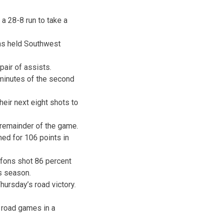
a 28-8 run to take a
ons held Southwest
 pair of assists.
 minutes of the second
heir next eight shots to
 remainder of the game.
ed for 106 points in
iffons shot 86 percent
is season.
ursday’s road victory.
 road games in a