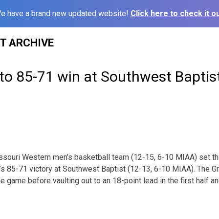
e have a brand new updated website!
Click here to check it ou
ST ARCHIVE
l to 85-71 win at Southwest Baptis
souri Western men’s basketball team (12-15, 6-10 MIAA) set the
s 85-71 victory at Southwest Baptist (12-13, 6-10 MIAA). The Gri
e game before vaulting out to an 18-point lead in the first half a