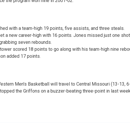
ce the program won nine in 2001-02.
ished with a team-high 19 points, five assists, and three steals.
t a new career-high with 16 points. Jones missed just one shot a
 grabbing seven rebounds.
tower scored 18 points to go along with his team-high nine rebo
on added 17 points.
stern Men’s Basketball will travel to Central Missouri (13-13, 
topped the Griffons on a buzzer-beating three-point in last week