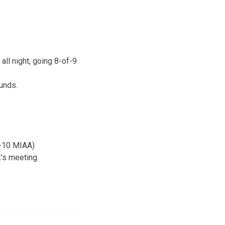
ll night, going 8-of-9
unds.
6-10 MIAA)
’s meeting.