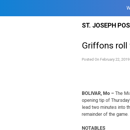
W
Skip
ST. JOSEPH PO
to
content
Griffons rol
Posted On
February 22, 2019
BOLIVAR, Mo –
The Mis
opening tip of Thursday’
lead two minutes into th
remainder of the game.
NOTABLES