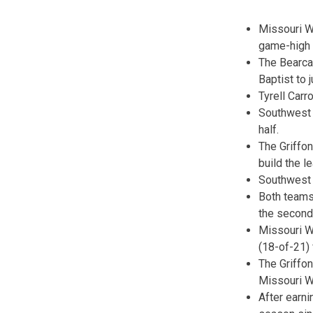
Missouri We
game-high 1
The Bearcat
Baptist to 
Tyrell Carr
Southwest B
half.
The Griffon
build the l
Southwest B
Both teams
the second 
Missouri We
(18-of-21) 
The Griffo
Missouri W
After earn