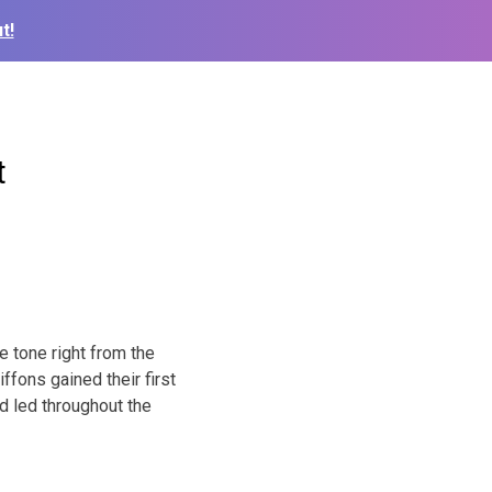
t!
t
 tone right from the
ffons gained their first
nd led throughout the