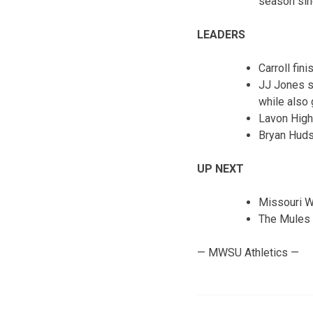
season sin
LEADERS
Carroll fin
JJ Jones se
while also
Lavon High
Bryan Huds
UP NEXT
Missouri We
The Mules 
— MWSU Athletics —