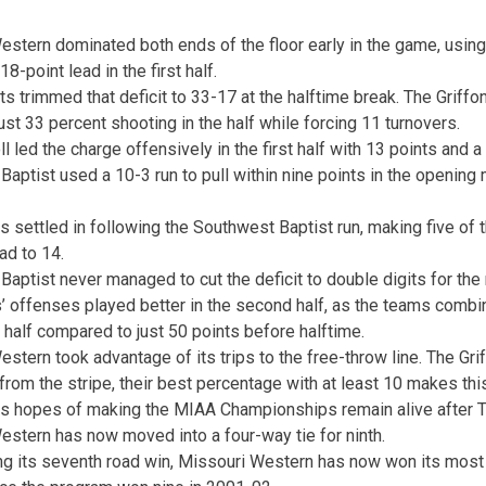
stern dominated both ends of the floor early in the game, using 
8-point lead in the first half.
s trimmed that deficit to 33-17 at the halftime break. The Griff
just 33 percent shooting in the half while forcing 11 turnovers.
oll led the charge offensively in the first half with 13 points and a
aptist used a 10-3 run to pull within nine points in the opening
s settled in following the Southwest Baptist run, making five of t
ead to 14.
aptist never managed to cut the deficit to double digits for the
’ offenses played better in the second half, as the teams combin
half compared to just 50 points before halftime.
stern took advantage of its trips to the free-throw line. The Gr
from the stripe, their best percentage with at least 10 makes th
ns hopes of making the MIAA Championships remain alive after Th
estern has now moved into a four-way tie for ninth.
ing its seventh road win, Missouri Western has now won its most