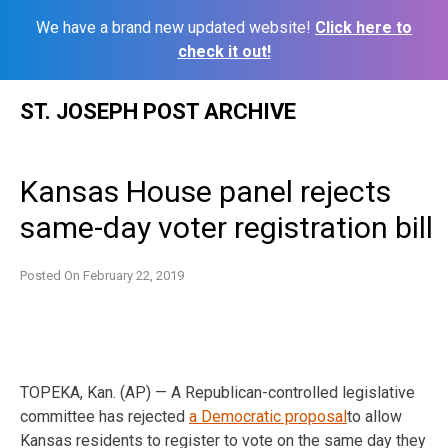
We have a brand new updated website!
Click here to
check it out!
Skip
ST. JOSEPH POST ARCHIVE
to
content
Kansas House panel rejects
same-day voter registration bill
Posted On
February 22, 2019
TOPEKA, Kan. (AP) — A Republican-controlled legislative
committee has rejected
a Democratic proposal
to allow
Kansas residents to register to vote on the same day they