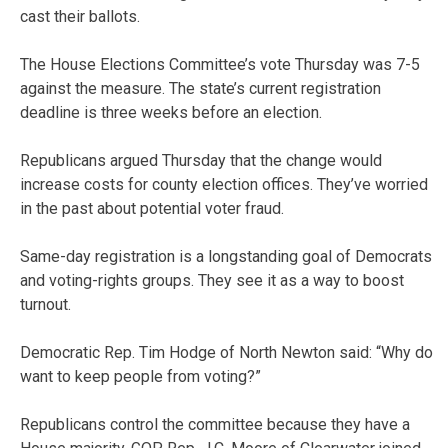
cast their ballots.
The House Elections Committee’s vote Thursday was 7-5
against the measure. The state’s current registration
deadline is three weeks before an election.
Republicans argued Thursday that the change would
increase costs for county election offices. They’ve worried
in the past about potential voter fraud.
Same-day registration is a longstanding goal of Democrats
and voting-rights groups. They see it as a way to boost
turnout.
Democratic Rep. Tim Hodge of North Newton said: “Why do
want to keep people from voting?”
Republicans control the committee because they have a