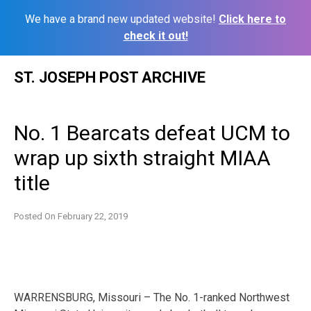
We have a brand new updated website!
Click here to
check it out!
Skip
ST. JOSEPH POST ARCHIVE
to
content
No. 1 Bearcats defeat UCM to
wrap up sixth straight MIAA
title
Posted On
February 22, 2019
WARRENSBURG, Missouri – The No. 1-ranked Northwest