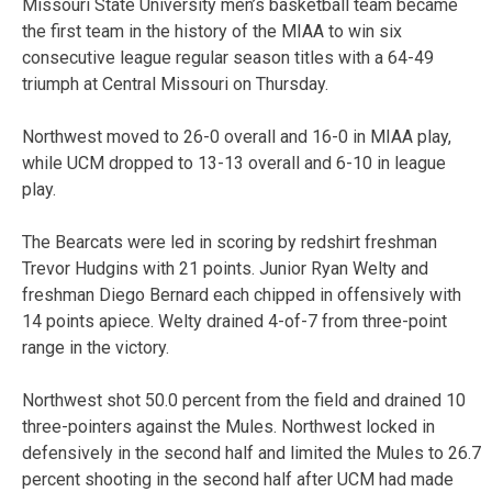
Missouri State University men’s basketball team became
the first team in the history of the MIAA to win six
consecutive league regular season titles with a 64-49
triumph at Central Missouri on Thursday.
Northwest moved to 26-0 overall and 16-0 in MIAA play,
while UCM dropped to 13-13 overall and 6-10 in league
play.
The Bearcats were led in scoring by redshirt freshman
Trevor Hudgins with 21 points. Junior Ryan Welty and
freshman Diego Bernard each chipped in offensively with
14 points apiece. Welty drained 4-of-7 from three-point
range in the victory.
Northwest shot 50.0 percent from the field and drained 10
three-pointers against the Mules. Northwest locked in
defensively in the second half and limited the Mules to 26.7
percent shooting in the second half after UCM had made