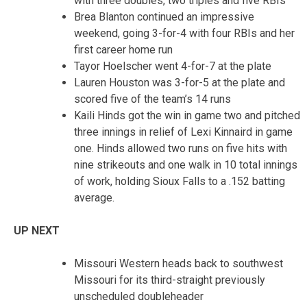
with three doubles, two triples and five RBIs
Brea Blanton continued an impressive
weekend, going 3-for-4 with four RBIs and her
first career home run
Tayor Hoelscher went 4-for-7 at the plate
Lauren Houston was 3-for-5 at the plate and
scored five of the team’s 14 runs
Kaili Hinds got the win in game two and pitched
three innings in relief of Lexi Kinnaird in game
one. Hinds allowed two runs on five hits with
nine strikeouts and one walk in 10 total innings
of work, holding Sioux Falls to a .152 batting
average.
UP NEXT
Missouri Western heads back to southwest
Missouri for its third-straight previously
unscheduled doubleheader