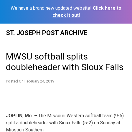
We have a brand new updated website!
Click here to
check it out!
Skip
ST. JOSEPH POST ARCHIVE
to
content
MWSU softball splits
doubleheader with Sioux Falls
Posted On
February 24, 2019
JOPLIN, Mo. –
The Missouri Western softball team (9-5)
split a doubleheader with Sioux Falls (5-2) on Sunday at
Missouri Southern.