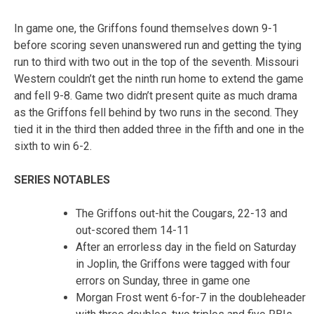
In game one, the Griffons found themselves down 9-1
before scoring seven unanswered run and getting the tying
run to third with two out in the top of the seventh. Missouri
Western couldn’t get the ninth run home to extend the game
and fell 9-8. Game two didn’t present quite as much drama
as the Griffons fell behind by two runs in the second. They
tied it in the third then added three in the fifth and one in the
sixth to win 6-2.
SERIES NOTABLES
The Griffons out-hit the Cougars, 22-13 and
out-scored them 14-11
After an errorless day in the field on Saturday
in Joplin, the Griffons were tagged with four
errors on Sunday, three in game one
Morgan Frost went 6-for-7 in the doubleheader