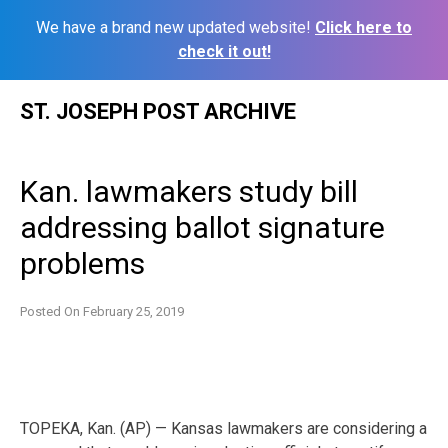
We have a brand new updated website!
Click here to
check it out!
Skip
ST. JOSEPH POST ARCHIVE
to
content
Kan. lawmakers study bill
addressing ballot signature
problems
Posted On
February 25, 2019
TOPEKA, Kan. (AP) — Kansas lawmakers are considering a