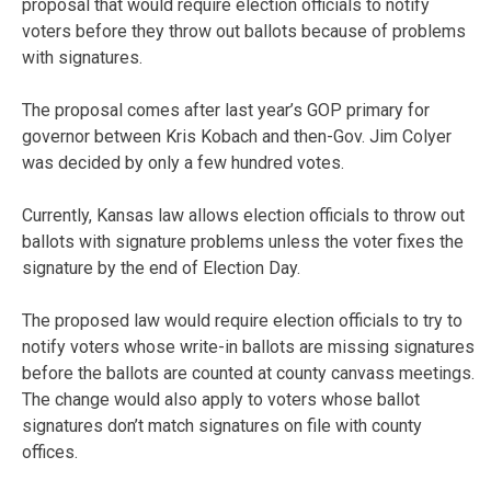
proposal that would require election officials to notify
voters before they throw out ballots because of problems
with signatures.
The proposal comes after last year’s GOP primary for
governor between Kris Kobach and then-Gov. Jim Colyer
was decided by only a few hundred votes.
Currently, Kansas law allows election officials to throw out
ballots with signature problems unless the voter fixes the
signature by the end of Election Day.
The proposed law would require election officials to try to
notify voters whose write-in ballots are missing signatures
before the ballots are counted at county canvass meetings.
The change would also apply to voters whose ballot
signatures don’t match signatures on file with county
offices.