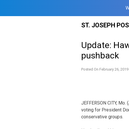
W
Skip
ST. JOSEPH PO
to
content
Update: Haw
pushback
Posted On
February 26, 2019
JEFFERSON CITY, Mo. (
voting for President Do
conservative groups.