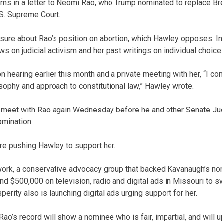
rns in a letter to Neomi Rao, who Trump nominated to replace Br
S. Supreme Court.
sure about Rao’s position on abortion, which Hawley opposes. In t
s on judicial activism and her past writings on individual choice
n hearing earlier this month and a private meeting with her, “I c
osophy and approach to constitutional law,” Hawley wrote.
 meet with Rao again Wednesday before he and other Senate Ju
mination.
re pushing Hawley to support her.
twork, a conservative advocacy group that backed Kavanaugh’s n
d $500,000 on television, radio and digital ads in Missouri to 
erity also is launching digital ads urging support for her.
Rao’s record will show a nominee who is fair, impartial, and will 