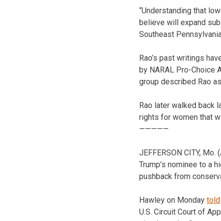
“Understanding that low
believe will expand su
Southeast Pennsylvania
Rao’s past writings hav
by NARAL Pro-Choice Ame
group described Rao as 
Rao later walked back l
rights for women that 
—————
JEFFERSON CITY, Mo. (
Trump’s nominee to a hig
pushback from conserva
Hawley on Monday
told
U.S. Circuit Court of A