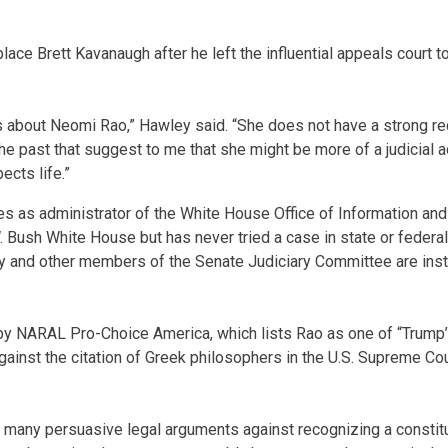
ce Brett Kavanaugh after he left the influential appeals court t
 about Neomi Rao,” Hawley said. “She does not have a strong rec
he past that suggest to me that she might be more of a judicial ac
cts life.”
es as administrator of the White House Office of Information and
 Bush White House but has never tried a case in state or federal 
y and other members of the Senate Judiciary Committee are inst
d by NARAL Pro-Choice America, which lists Rao as one of “Trump’s
ainst the citation of Greek philosophers in the U.S. Supreme Co
 many persuasive legal arguments against recognizing a constituti