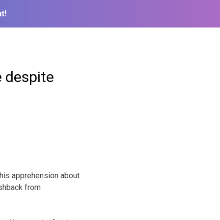
t!
 despite
his apprehension about
ushback from