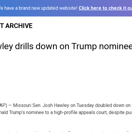
e have a brand new updated website!
Click here to check it ou
ST ARCHIVE
ley drills down on Trump nominee
AP) — Missouri Sen. Josh Hawley on Tuesday doubled down on 
nald Trump’s nominee to a high-profile appeals court, despite p