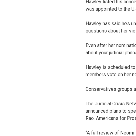
Hawley listed his conce
was appointed to the U.
Hawley has said he’s un
questions about her view
Even after her nominatio
about your judicial phil
Hawley is scheduled to
members vote on her no
Conservatives groups a
The Judicial Crisis Ne
announced plans to spen
Rao. Americans for Prosp
“A full review of Neomi 