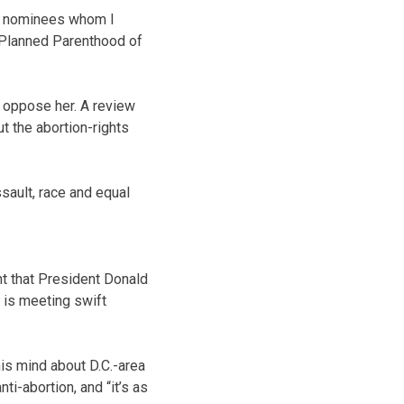
rm nominees whom I
 Planned Parenthood of
o oppose her. A review
t the abortion-rights
sault, race and equal
 that President Donald
d is meeting swift
is mind about D.C.-area
i-abortion, and “it’s as