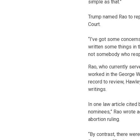
simple as that.”
Trump named Rao to repla
Court.
“I’ve got some concerns
written some things in t
not somebody who respe
Rao, who currently serv
worked in the George W.
record to review, Hawle
writings.
In one law article cite
nominees,” Rao wrote ag
abortion ruling.
“By contrast, there were