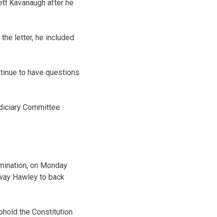
ett Kavanaugh after he
he letter, he included
.
ontinue to have questions
diciary Committee
omination, on Monday
sway Hawley to back
uphold the Constitution