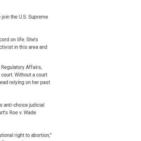
o join the U.S. Supreme
ord on life. She’s
tivist in this area and
 Regulatory Affairs,
court. Without a court
ead relying on her past
 anti-choice judicial
urt’s Roe v. Wade
onal right to abortion,”