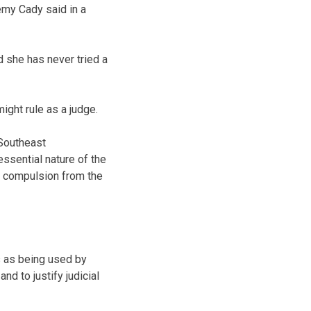
emy Cady said in a
d she has never tried a
ight rule as a judge.
 Southeast
essential nature of the
t compulsion from the
ss as being used by
nd to justify judicial