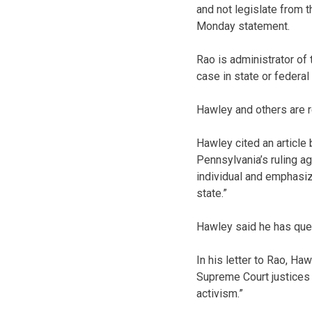
and not legislate from 
Monday statement.
Rao is administrator of
case in state or federal 
Hawley and others are re
Hawley cited an article
Pennsylvania’s ruling ag
individual and emphasi
state.”
Hawley said he has ques
In his letter to Rao, Ha
Supreme Court justices t
activism.”