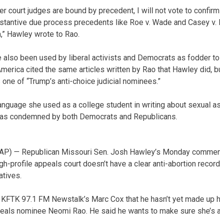
er court judges are bound by precedent, I will not vote to confi
bstantive due process precedents like Roe v. Wade and Casey v.
,” Hawley wrote to Rao.
e also been used by liberal activists and Democrats as fodder t
rica cited the same articles written by Rao that Hawley did, bu
one of “Trump’s anti-choice judicial nominees.”
anguage she used as a college student in writing about sexual as
was condemned by both Democrats and Republicans.
AP) — Republican Missouri Sen. Josh Hawley’s Monday comment
h-profile appeals court doesn’t have a clear anti-abortion recor
tives.
KFTK 97.1 FM Newstalk’s Marc Cox that he hasn’t yet made up h
ppeals nominee Neomi Rao. He said he wants to make sure she’s ant