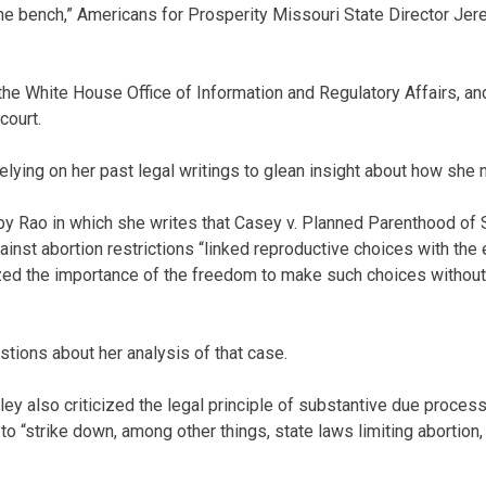
the bench,” Americans for Prosperity Missouri State Director Jer
 the White House Office of Information and Regulatory Affairs, an
court.
lying on her past legal writings to glean insight about how she m
 by Rao in which she writes that Casey v. Planned Parenthood of
ainst abortion restrictions “linked reproductive choices with the 
zed the importance of the freedom to make such choices withou
tions about her analysis of that case.
wley also criticized the legal principle of substantive due proce
o “strike down, among other things, state laws limiting abortion, a