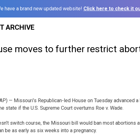
e have a brand new updated website!
Click here to check it ou
ST ARCHIVE
se moves to further restrict abor
P) — Missouri’s Republican-led House on Tuesday advanced a bi
the state if the U.S. Supreme Court overturns Roe v. Wade.
esn’t switch course, the Missouri bill would ban most abortions af
an be as early as six weeks into a pregnancy.