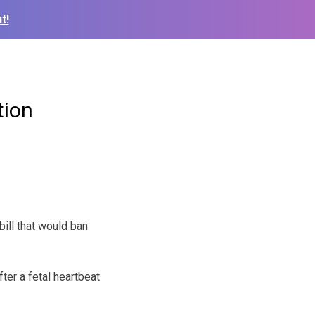
t!
tion
ll that would ban
ter a fetal heartbeat