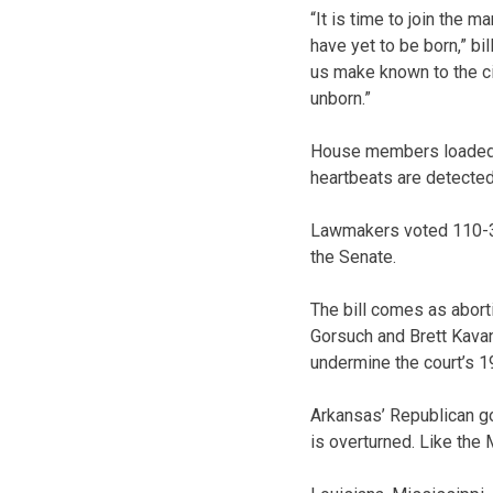
“It is time to join the 
have yet to be born,” bi
us make known to the cit
unborn.”
House members loaded up
heartbeats are detected,
Lawmakers voted 110-37 
the Senate.
The bill comes as abort
Gorsuch and Brett Kavan
undermine the court’s 19
Arkansas’ Republican go
is overturned. Like the 