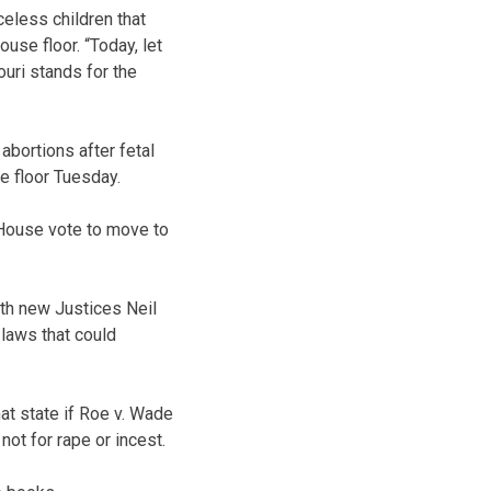
celess children that
use floor. “Today, let
ouri stands for the
bortions after fetal
e floor Tuesday.
 House vote to move to
ith new Justices Neil
 laws that could
at state if Roe v. Wade
not for rape or incest.