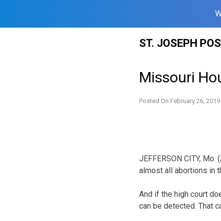
W
Skip
ST. JOSEPH PO
to
content
Missouri Hou
Posted On
February 26, 2019
JEFFERSON CITY, Mo. (A
almost all abortions in 
And if the high court do
can be detected. That c