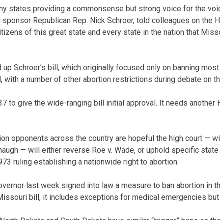
many states providing a commonsense but strong voice for the voi
ll sponsor Republican Rep. Nick Schroer, told colleagues on the Ho
izens of this great state and every state in the nation that Miss
 Schroer’s bill, which originally focused only on banning most a
 with a number of other abortion restrictions during debate on th
to give the wide-ranging bill initial approval. It needs another
ion opponents across the country are hopeful the high court — w
augh — will either reverse Roe v. Wade, or uphold specific state
73 ruling establishing a nationwide right to abortion.
vernor last week signed into law a measure to ban abortion in th
Missouri bill, it includes exceptions for medical emergencies but 