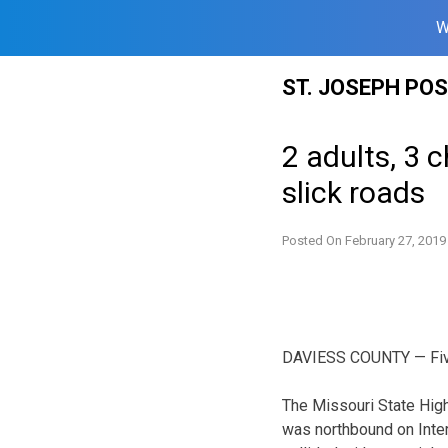
W
Skip
ST. JOSEPH PO
to
content
2 adults, 3 
slick roads
Posted On
February 27, 2019
DAVIESS COUNTY — Five p
The Missouri State High
was northbound on Inter