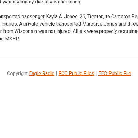
t was stationary due to a earlier crash.
nsported passenger Kayla A. Jones, 26, Trenton, to Cameron Re
 injuries. A private vehicle transported Marquise Jones and three
r from Wisconsin was not injured. All six were properly restraine
the MSHP.
Copyright
Eagle Radio
|
FCC Public Files
|
EEO Public File