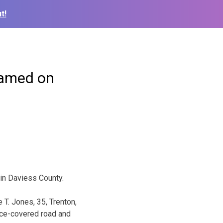
t!
blamed on
in Daviess County.
T. Jones, 35, Trenton,
 ice-covered road and