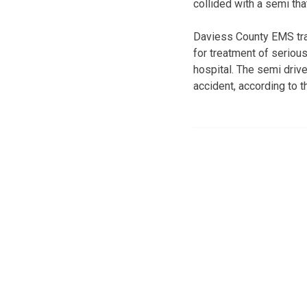
collided with a semi tha
Daviess County EMS tra
for treatment of serious
hospital. The semi drive
accident, according to 