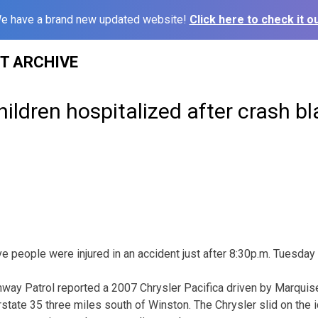
e have a brand new updated website!
Click here to check it ou
ST ARCHIVE
children hospitalized after crash 
eople were injured in an accident just after 8:30p.m. Tuesday 
way Patrol reported a 2007 Chrysler Pacifica driven by Marquise 
state 35 three miles south of Winston. The Chrysler slid on the