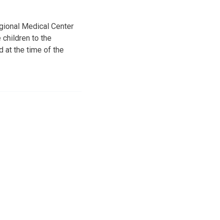
gional Medical Center
 children to the
d at the time of the