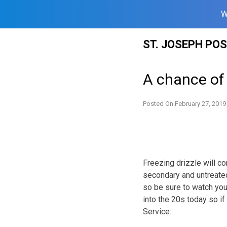
W
Skip
ST. JOSEPH PO
to
content
A chance of 
Posted On
February 27, 2019
Freezing drizzle will c
secondary and untreated
so be sure to watch you
into the 20s today so if
Service: