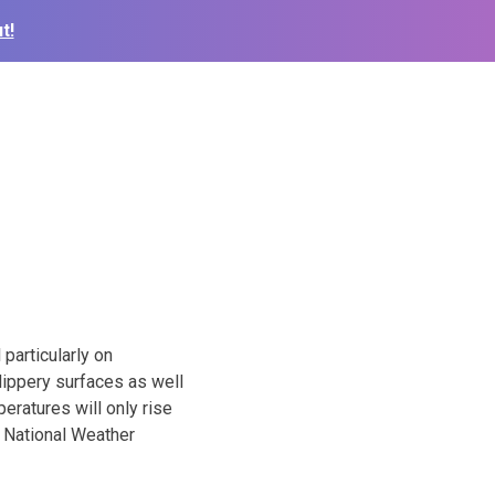
t!
particularly on
lippery surfaces as well
eratures will only rise
he National Weather