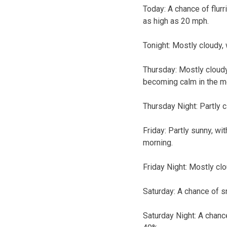
Today:
A chance of flurr
as high as 20 mph.
Tonight:
Mostly cloudy, 
Thursday:
Mostly cloudy
becoming calm in the m
Thursday Night:
Partly c
Friday:
Partly sunny, wi
morning.
Friday Night:
Mostly clo
Saturday:
A chance of sn
Saturday Night:
A chance