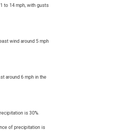
11 to 14 mph, with gusts
theast wind around 5 mph
ast around 6 mph in the
ecipitation is 30%.
ce of precipitation is