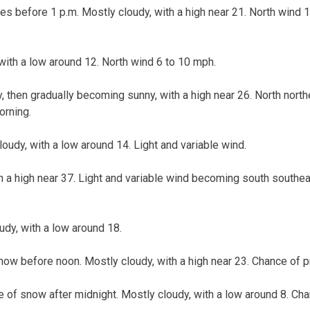
ies before 1 p.m. Mostly cloudy, with a high near 21. North wind 
with a low around 12. North wind 6 to 10 mph.
, then gradually becoming sunny, with a high near 26. North nor
orning.
loudy, with a low around 14. Light and variable wind.
th a high near 37. Light and variable wind becoming south southe
udy, with a low around 18.
ow before noon. Mostly cloudy, with a high near 23. Chance of pr
 of snow after midnight. Mostly cloudy, with a low around 8. Chan