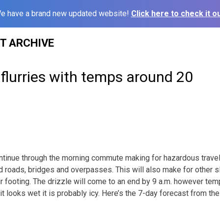
e have a brand new updated website!
Click here to check it ou
ST ARCHIVE
flurries with temps around 20
ontinue through the morning commute making for hazardous travel 
 roads, bridges and overpasses. This will also make for other s
r footing. The drizzle will come to an end by 9 a.m. however temp
 it looks wet it is probably icy. Here’s the 7-day forecast from t