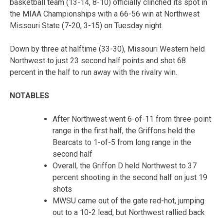
basketball team (13-14, 8-10) officially clinched its spot in
the MIAA Championships with a 66-56 win at Northwest
Missouri State (7-20, 3-15) on Tuesday night.
Down by three at halftime (33-30), Missouri Western held
Northwest to just 23 second half points and shot 68
percent in the half to run away with the rivalry win.
NOTABLES
After Northwest went 6-of-11 from three-point
range in the first half, the Griffons held the
Bearcats to 1-of-5 from long range in the
second half
Overall, the Griffon D held Northwest to 37
percent shooting in the second half on just 19
shots
MWSU came out of the gate red-hot, jumping
out to a 10-2 lead, but Northwest rallied back