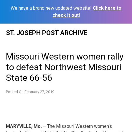
We have a brand new updated website!
Click here to
check it out!
Skip
ST. JOSEPH POST ARCHIVE
to
content
Missouri Western women rally
to defeat Northwest Missouri
State 66-56
Posted On
February 27, 2019
MARYVILLE, Mo. –
The Missouri Western women’s