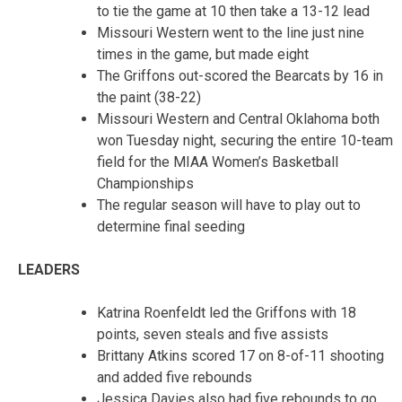
to tie the game at 10 then take a 13-12 lead
Missouri Western went to the line just nine
times in the game, but made eight
The Griffons out-scored the Bearcats by 16 in
the paint (38-22)
Missouri Western and Central Oklahoma both
won Tuesday night, securing the entire 10-team
field for the MIAA Women’s Basketball
Championships
The regular season will have to play out to
determine final seeding
LEADERS
Katrina Roenfeldt led the Griffons with 18
points, seven steals and five assists
Brittany Atkins scored 17 on 8-of-11 shooting
and added five rebounds
Jessica Davies also had five rebounds to go