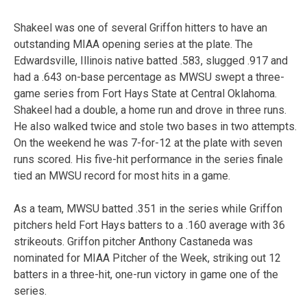
Shakeel was one of several Griffon hitters to have an
outstanding MIAA opening series at the plate. The
Edwardsville, Illinois native batted .583, slugged .917 and
had a .643 on-base percentage as MWSU swept a three-
game series from Fort Hays State at Central Oklahoma.
Shakeel had a double, a home run and drove in three runs.
He also walked twice and stole two bases in two attempts.
On the weekend he was 7-for-12 at the plate with seven
runs scored. His five-hit performance in the series finale
tied an MWSU record for most hits in a game.
As a team, MWSU batted .351 in the series while Griffon
pitchers held Fort Hays batters to a .160 average with 36
strikeouts. Griffon pitcher Anthony Castaneda was
nominated for MIAA Pitcher of the Week, striking out 12
batters in a three-hit, one-run victory in game one of the
series.