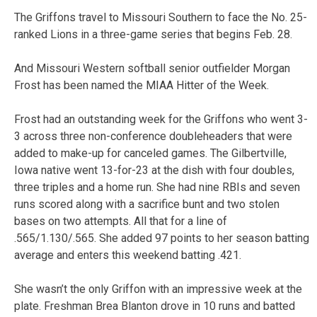
The Griffons travel to Missouri Southern to face the No. 25-
ranked Lions in a three-game series that begins Feb. 28.
And Missouri Western softball senior outfielder Morgan
Frost has been named the MIAA Hitter of the Week.
Frost had an outstanding week for the Griffons who went 3-
3 across three non-conference doubleheaders that were
added to make-up for canceled games. The Gilbertville,
Iowa native went 13-for-23 at the dish with four doubles,
three triples and a home run. She had nine RBIs and seven
runs scored along with a sacrifice bunt and two stolen
bases on two attempts. All that for a line of
.565/1.130/.565. She added 97 points to her season batting
average and enters this weekend batting .421.
She wasn’t the only Griffon with an impressive week at the
plate. Freshman Brea Blanton drove in 10 runs and batted