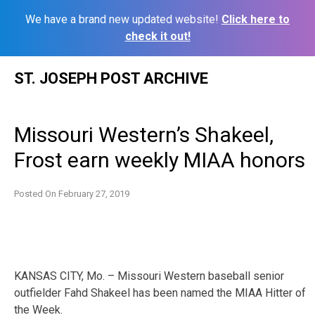
We have a brand new updated website!
Click here to
check it out!
Skip
ST. JOSEPH POST ARCHIVE
to
content
Missouri Western’s Shakeel,
Frost earn weekly MIAA honors
Posted On
February 27, 2019
KANSAS CITY, Mo. – Missouri Western baseball senior
outfielder Fahd Shakeel has been named the MIAA Hitter of
the Week.