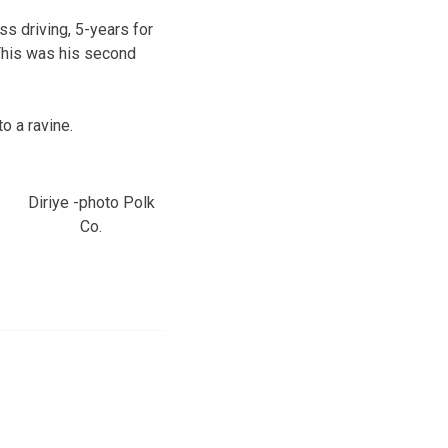
s driving, 5-years for
 This was his second
o a ravine.
Diriye -photo Polk
Co.