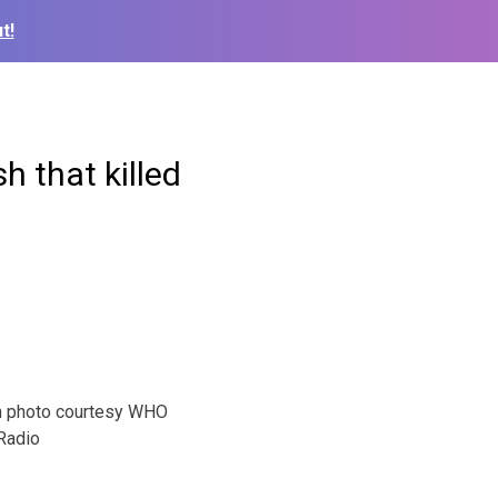
t!
h that killed
h photo courtesy WHO
Radio