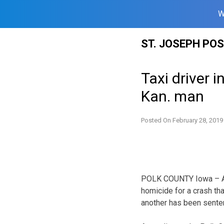
W
Skip
ST. JOSEPH PO
to
content
Taxi driver i
Kan. man
Posted On
February 28, 2019
POLK COUNTY Iowa – A c
homicide for a crash th
another has been senten