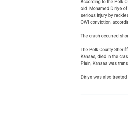
According to the Polk C
old Mohamed Diriye of D
serious injury by reckle
OWI conviction, accordin
The crash occurred short
The Polk County Sheriff
Kansas, died in the cra
Plain, Kansas was transp
Diriye was also treated