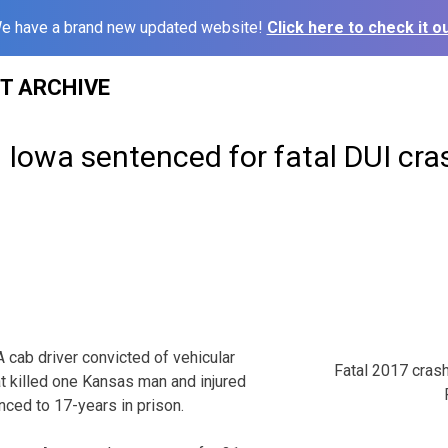
e have a brand new updated website!
Click here to check it ou
ST ARCHIVE
n Iowa sentenced for fatal DUI cras
ab driver convicted of vehicular
Fatal 2017 cras
at killed one Kansas man and injured
ced to 17-years in prison.