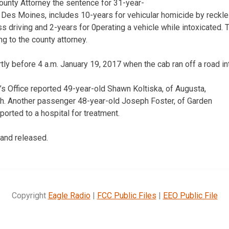
ounty Attorney the sentence for 31-year-
es Moines, includes 10-years for vehicular homicide by reckles
ss driving and 2-years for 0perating a vehicle while intoxicated.
g to the county attorney.
ly before 4 a.m. January 19, 2017 when the cab ran off a road int
’s Office reported 49-year-old Shawn Koltiska, of Augusta,
sh. Another passenger 48-year-old Joseph Foster, of Garden
orted to a hospital for treatment.
 and released.
Copyright
Eagle Radio
|
FCC Public Files
|
EEO Public File