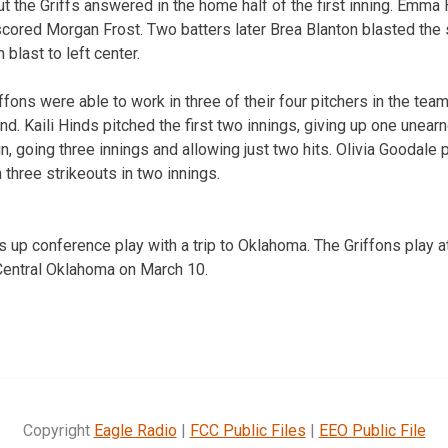
t the Griffs answered in the home half of the first inning. Emma
 scored Morgan Frost. Two batters later Brea Blanton blasted the
 blast to left center.
ffons were able to work in three of their four pitchers in the tea
. Kaili Hinds pitched the first two innings, giving up one unearne
in, going three innings and allowing just two hits. Olivia Goodale
three strikeouts in two innings.
up conference play with a trip to Oklahoma. The Griffons play a
Central Oklahoma on March 10.
Copyright
Eagle Radio
|
FCC Public Files
|
EEO Public File