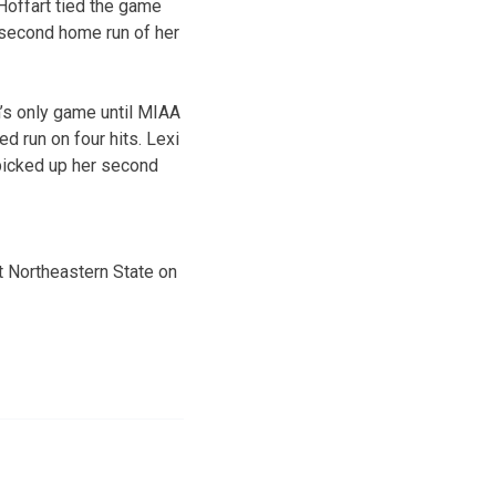
 Hoffart tied the game
 second home run of her
m’s only game until MIAA
d run on four hits. Lexi
 picked up her second
t Northeastern State on