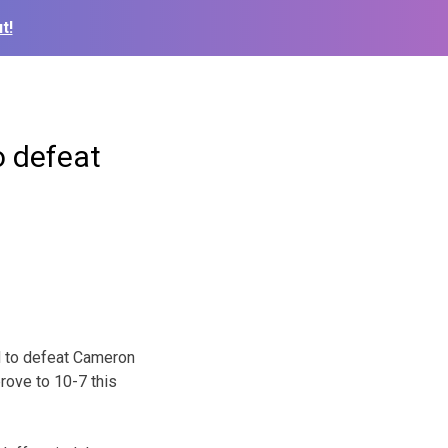
t!
o defeat
d to defeat Cameron
rove to 10-7 this