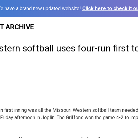
e have a brand new updated website!
Click here to check it ou
ST ARCHIVE
tern softball uses four-run first t
n first inning was all the Missouri Western softball team neede
 Friday afternoon in Joplin. The Griffons won the game 4-2 to imp