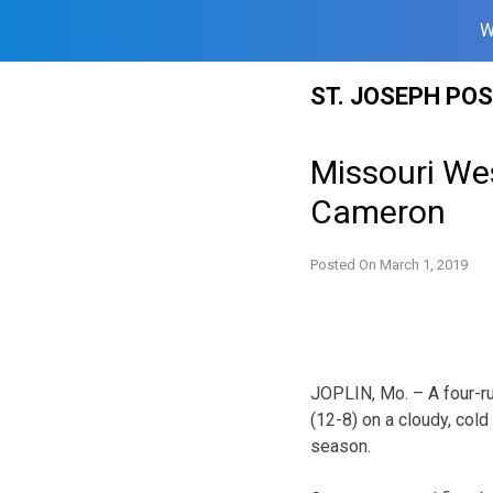
W
Skip
ST. JOSEPH PO
to
content
Missouri Wes
Cameron
Posted On
March 1, 2019
JOPLIN, Mo. – A four-ru
(12-8) on a cloudy, cold
season.