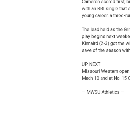
Cameron scored first, bu
with an RBI single that
young career, a three-run
The lead held as the Gri
play begins next weekend
Kinnaird (2-3) got the w
save of the season with 
UP NEXT
Missouri Western opens 
Mach 10 and at No. 15 
— MWSU Athletics —