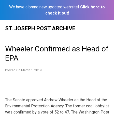
We have a brand new updated website!
Click here to
check it out!
Skip
ST. JOSEPH POST ARCHIVE
to
content
Wheeler Confirmed as Head of
EPA
Posted On
March 1, 2019
The Senate approved Andrew Wheeler as the Head of the
Environmental Protection Agency. The former coal lobbyist
was confirmed by a vote of 52 to 47. The Washington Post