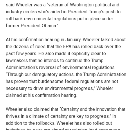
said Wheeler was a “veteran of Washington political and
industry circles who’s aided in President Trump’s push to
roll back environmental regulations put in place under
former President Obama.”
At his confirmation hearing in January, Wheeler talked about
the dozens of rules that the EPA has rolled back over the
past few years. He also made it explicitly clear to
lawmakers that he intends to continue the Trump
Administration’s reversal of environmental regulations.
“Through our deregulatory actions, the Trump Administration
has proven that burdensome federal regulations are not
necessary to drive environmental progress,” Wheeler
claimed at his confirmation hearing.
Wheeler also claimed that “Certainty and the innovation that
thrives in a climate of certainty are key to progress.” In
addition to the rollbacks, Wheeler has also rolled out