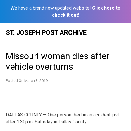
We have a brand new updated website!
Click here to
check it out!
Skip
ST. JOSEPH POST ARCHIVE
to
content
Missouri woman dies after
vehicle overturns
Posted On
March 3, 2019
DALLAS COUNTY — One person died in an accident just
after 1:30p.m. Saturday in Dallas County.