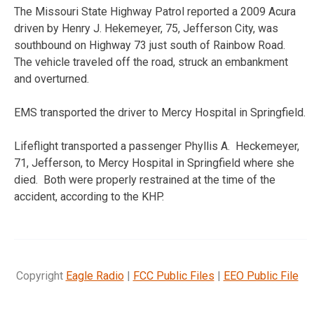
The Missouri State Highway Patrol reported a 2009 Acura
driven by Henry J. Hekemeyer, 75, Jefferson City, was
southbound on Highway 73 just south of Rainbow Road.
The vehicle traveled off the road, struck an embankment
and overturned.
EMS transported the driver to Mercy Hospital in Springfield.
Lifeflight transported a passenger Phyllis A. Heckemeyer,
71, Jefferson, to Mercy Hospital in Springfield where she
died. Both were properly restrained at the time of the
accident, according to the KHP.
Copyright
Eagle Radio
|
FCC Public Files
|
EEO Public File