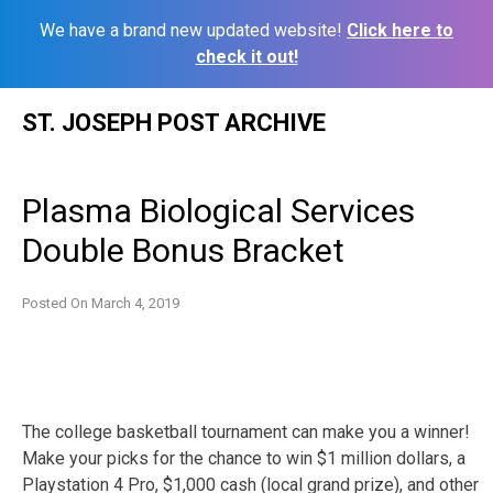
We have a brand new updated website!
Click here to
check it out!
Skip
ST. JOSEPH POST ARCHIVE
to
content
Plasma Biological Services
Double Bonus Bracket
Posted On
March 4, 2019
The college basketball tournament can make you a winner!
Make your picks for the chance to win $1 million dollars, a
Playstation 4 Pro, $1,000 cash (local grand prize), and other