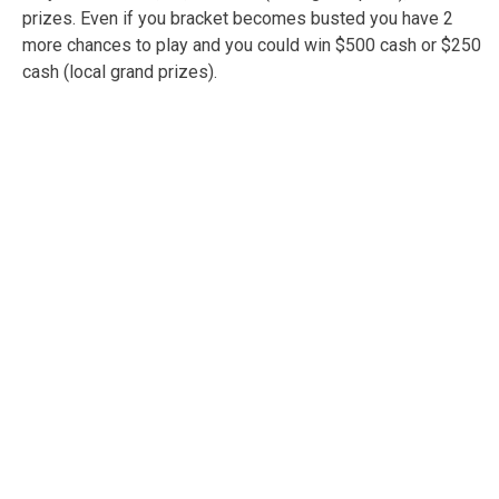
prizes. Even if you bracket becomes busted you have 2
more chances to play and you could win $500 cash or $250
cash (local grand prizes).