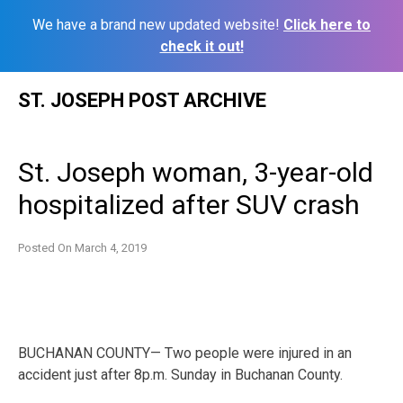
We have a brand new updated website!
Click here to
check it out!
Skip
ST. JOSEPH POST ARCHIVE
to
content
St. Joseph woman, 3-year-old
hospitalized after SUV crash
Posted On
March 4, 2019
BUCHANAN COUNTY— Two people were injured in an
accident just after 8p.m. Sunday in Buchanan County.