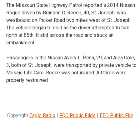
The Missouri State Highway Patrol reported a 2014 Nissan
Rogue driven by Brandon D. Reece, 40, St. Joseph, was
westbound on Picket Road two miles west of St. Joseph.
The vehicle began to skid as the driver attempted to turn
north at 85th. It slid across the road and struck an
embankment.
Passengers in the Nissan Avery L. Pena, 29, and Alea Cole,
3, both of St. Joseph, were transported by private vehicle to
Mosaic Life Care. Reece was not injured. All three were
properly restrained
Copyright
Eagle Radio
|
FCC Public Files
|
EEO Public File