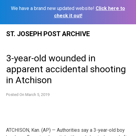
We have a brand new updated website!
Click here to
check it out!
Skip
ST. JOSEPH POST ARCHIVE
to
content
3-year-old wounded in
apparent accidental shooting
in Atchison
Posted On
March 5, 2019
ATCHISON, Kan. (AP) — Authorities say a 3-year-old boy