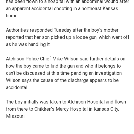
has been flown to a hospital with an abdominal wound after
an apparent accidental shooting in a northeast Kansas
home.
Authorities responded Tuesday after the boy’s mother
reported that her son picked up a loose gun, which went off
as he was handling it.
Atchison Police Chief Mike Wilson said further details on
how the boy came to find the gun and who it belongs to
can’t be discussed at this time pending an investigation.
Wilson says the cause of the discharge appears to be
accidental.
The boy initially was taken to Atchison Hospital and flown
from there to Children’s Mercy Hospital in Kansas City,
Missouri.