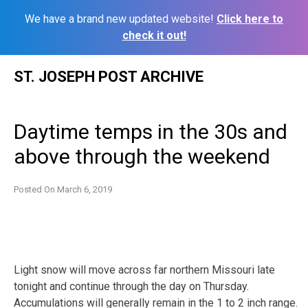
We have a brand new updated website!
Click here to
check it out!
Skip
ST. JOSEPH POST ARCHIVE
to
content
Daytime temps in the 30s and
above through the weekend
Posted On
March 6, 2019
Light snow will move across far northern Missouri late
tonight and continue through the day on Thursday.
Accumulations will generally remain in the 1 to 2 inch range.