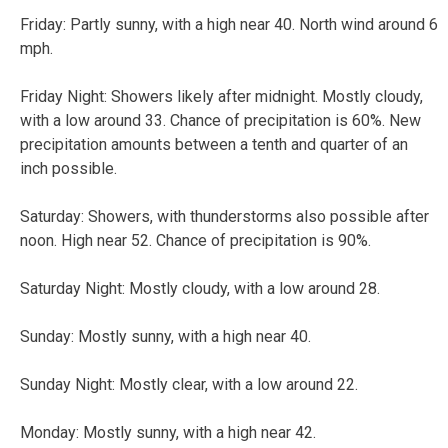
Friday:
Partly sunny, with a high near 40. North wind around 6
mph.
Friday Night:
Showers likely after midnight. Mostly cloudy,
with a low around 33. Chance of precipitation is 60%. New
precipitation amounts between a tenth and quarter of an
inch possible.
Saturday:
Showers, with thunderstorms also possible after
noon. High near 52. Chance of precipitation is 90%.
Saturday Night:
Mostly cloudy, with a low around 28.
Sunday:
Mostly sunny, with a high near 40.
Sunday Night:
Mostly clear, with a low around 22.
Monday:
Mostly sunny, with a high near 42.