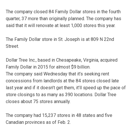
The company closed 84 Family Dollar stores in the fourth
quarter, 37 more than originally planned. The company has
said that it will renovate at least 1,000 stores this year.
The Family Dollar store in St. Joseph is at
809 N 22nd
Street.
Dollar Tree Inc., based in Chesapeake, Virginia, acquired
Family Dollar in 2015 for almost $9 billion.
The company said Wednesday that it’s seeking rent
concessions from landlords at the 84 stores closed late
last year and if it doesn’t get them, it’ll speed up the pace of
store closings to as many as 390 locations. Dollar Tree
closes about 75 stores annually.
The company had 15,237 stores in 48 states and five
Canadian provinces as of Feb. 2.