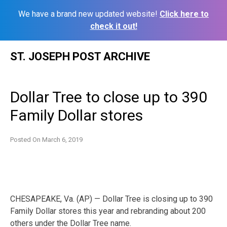
We have a brand new updated website!
Click here to
check it out!
Skip
ST. JOSEPH POST ARCHIVE
to
content
Dollar Tree to close up to 390
Family Dollar stores
Posted On
March 6, 2019
CHESAPEAKE, Va. (AP) — Dollar Tree is closing up to 390
Family Dollar stores this year and rebranding about 200
others under the Dollar Tree name.