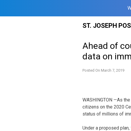
W
Skip
ST. JOSEPH PO
to
content
Ahead of cou
data on imm
Posted On
March 7, 2019
WASHINGTON —As the U.S
citizens on the 2020 Ce
status of millions of im
Under a proposed plan,