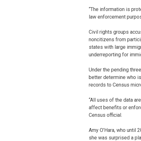
“The information is pro
law enforcement purpose
Civil rights groups acc
noncitizens from partic
states with large immig
underreporting for immi
Under the pending thre
better determine who is 
records to Census micr
“All uses of the data ar
affect benefits or enfo
Census official.
Amy O’Hara, who until 2
she was surprised a pla