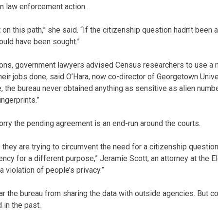
in law enforcement action.
 on this path,” she said. “If the citizenship question hadn’t been
ould have been sought.”
tions, government lawyers advised Census researchers to use a 
 their jobs done, said O’Hara, now co-director of Georgetown Univ
re, the bureau never obtained anything as sensitive as alien numb
ingerprints.”
rry the pending agreement is an end-run around the courts.
 they are trying to circumvent the need for a citizenship questio
ncy for a different purpose,” Jeramie Scott, an attorney at the E
 a violation of people’s privacy.”
 the bureau from sharing the data with outside agencies. But con
in the past.