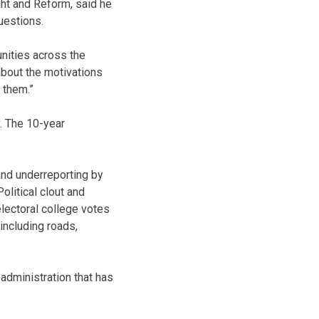
ht and Reform, said he
uestions.
nities across the
bout the motivations
 them.”
y. The 10-year
and underreporting by
olitical clout and
electoral college votes
including roads,
 administration that has