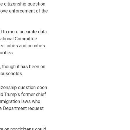
he citizenship question
rove enforcement of the
 to more accurate data,
National Committee
es, cities and counties
rities.
 though it has been on
 households.
tizenship question soon
ld Trump’s former chief
immigration laws who
ce Department request
a on noncitizens could