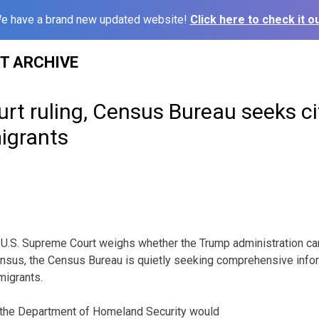
e have a brand new updated website!
Click here to check it ou
ST ARCHIVE
rt ruling, Census Bureau seeks ci
igrants
. Supreme Court weighs whether the Trump administration can 
nsus, the Census Bureau is quietly seeking comprehensive infor
migrants.
 the Department of Homeland Security would