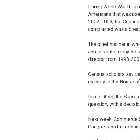
During World War II Co
Americans that was use
2002-2003, the Census 
complained was a breach 
The quiet manner in whi
administration may be s
director from 1998-2001
Census scholars say tha
majority in the House o
In mid-April, the Supre
question, with a decisi
Next week, Commerce Se
Congress on his role in 