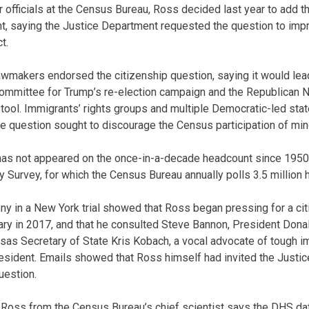
r officials at the Census Bureau, Ross decided last year to add t
t, saying the Justice Department requested the question to imp
t.
makers endorsed the citizenship question, saying it would lead
 committee for Trump’s re-election campaign and the Republican 
 tool. Immigrants’ rights groups and multiple Democratic-led stat
 the question sought to discourage the Census participation of mino
has not appeared on the once-in-a-decade headcount since 1950,
Survey, for which the Census Bureau annually polls 3.5 million
y in a New York trial showed that Ross began pressing for a ci
ry in 2017, and that he consulted Steve Bannon, President Dona
nsas Secretary of State Kris Kobach, a vocal advocate of tough 
esident. Emails showed that Ross himself had invited the Justi
uestion.
oss from the Census Bureau’s chief scientist says the DHS dat