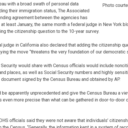
eau with a broad swath of personal data
Photo court
uding their immigration status, The Associated
ending agreement between the agencies has
 at least January, the same month a federal judge in New York b
ing the citizenship question to the 10-year survey.
 judge in California also declared that adding the citizenship q
aying the move “threatens the very foundation of our democratic 
Security would share with Census officials would include noncit
nd places, as well as Social Security numbers and highly sensiti
a document signed by the Census Bureau and obtained by AP.
 be apparently unprecedented and give the Census Bureau a vie
 is even more precise than what can be gathered in door-to-door 
HS officials said they were not aware that individuals’ citizensh
 the Census. “Generally, the information kept in a system of re