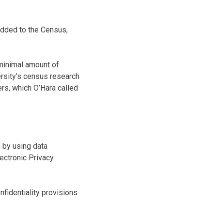
 added to the Census,
minimal amount of
ersity’s census research
ers, which O’Hara called
n by using data
lectronic Privacy
fidentiality provisions