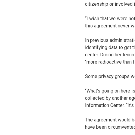
citizenship or involved 
“I wish that we were not
this agreement never w
In previous administra
identifying data to get
center. During her tenu
“more radioactive than f
Some privacy groups wo
“What’s going on here is
collected by another age
Information Center. “It’s
The agreement would bar
have been circumvented 