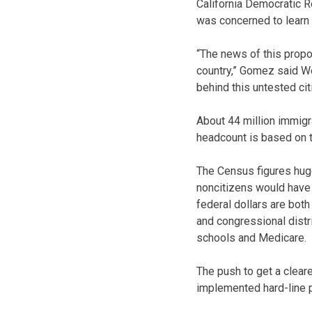
California Democratic 
was concerned to learn 
“The news of this prop
country,” Gomez said W
behind this untested ci
About 44 million immigra
headcount is based on th
The Census figures huge
noncitizens would have a
federal dollars are bot
and congressional distri
schools and Medicare.
The push to get a cleare
implemented hard-line p