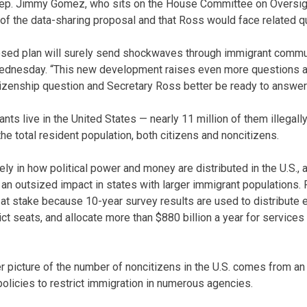
Rep. Jimmy Gomez, who sits on the House Committee on Oversig
of the data-sharing proposal and that Ross would face related q
osed plan will surely send shockwaves through immigrant commu
ednesday. “This new development raises even more questions a
tizenship question and Secretary Ross better be ready to answer
nts live in the United States — nearly 11 million of them illegall
e total resident population, both citizens and noncitizens.
ly in how political power and money are distributed in the U.S., 
n outsized impact in states with larger immigrant populations. P
h at stake because 10-year survey results are used to distribute 
ct seats, and allocate more than $880 billion a year for services 
r picture of the number of noncitizens in the U.S. comes from an
olicies to restrict immigration in numerous agencies.