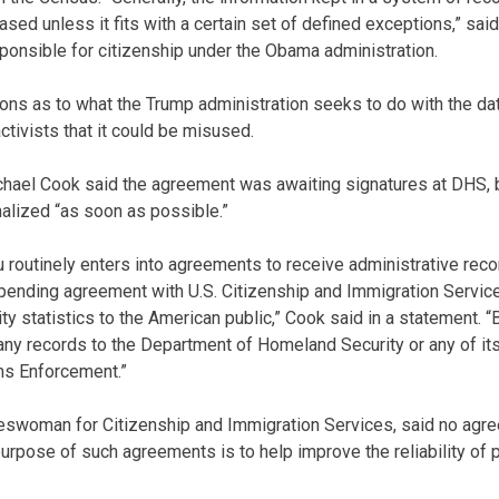
eased unless it fits with a certain set of defined exceptions,” s
onsible for citizenship under the Obama administration.
ons as to what the Trump administration seeks to do with the d
activists that it could be misused.
el Cook said the agreement was awaiting signatures at DHS, 
nalized “as soon as possible.”
 routinely enters into agreements to receive administrative re
 pending agreement with U.S. Citizenship and Immigration Services
ty statistics to the American public,” Cook said in a statement. 
any records to the Department of Homeland Security or any of it
ms Enforcement.”
keswoman for Citizenship and Immigration Services, said no ag
purpose of such agreements is to help improve the reliability of 