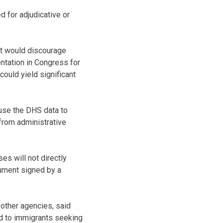
d for adjudicative or
it would discourage
ntation in Congress for
ould yield significant
use the DHS data to
 from administrative
ses will not directly
cument signed by a
other agencies, said
ed to immigrants seeking