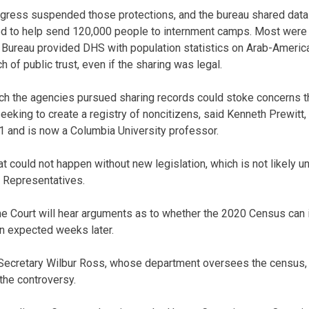
ngress suspended those protections, and the bureau shared dat
d to help send 120,000 people to internment camps. Most were U
Bureau provided DHS with population statistics on Arab-American
of public trust, even if the sharing was legal.
ch the agencies pursued sharing records could stoke concerns t
eeking to create a registry of noncitizens, said Kenneth Prewit
 and is now a Columbia University professor.
t could not happen without new legislation, which is not likely 
f Representatives.
me Court will hear arguments as to whether the 2020 Census can i
on expected weeks later.
cretary Wilbur Ross, whose department oversees the census, is
the controversy.