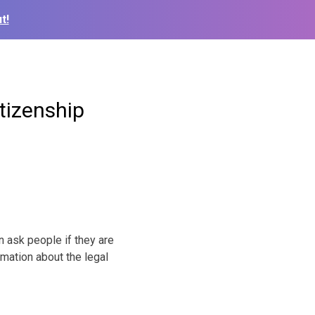
t!
tizenship
ask people if they are
mation about the legal