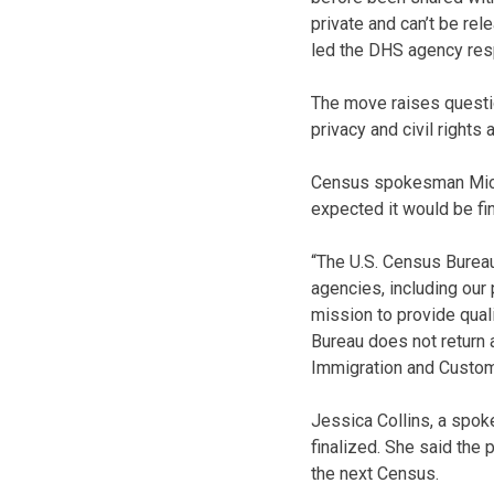
private and can’t be rel
led the DHS agency resp
The move raises questi
privacy and civil rights 
Census spokesman Micha
expected it would be fi
“The U.S. Census Bureau
agencies, including our
mission to provide quali
Bureau does not return 
Immigration and Custo
Jessica Collins, a spo
finalized. She said the 
the next Census.