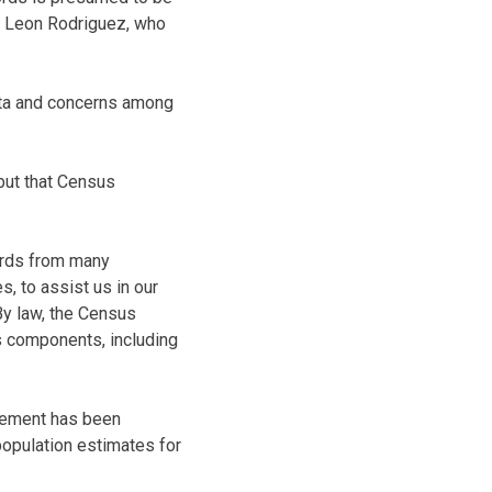
aid Leon Rodriguez, who
ata and concerns among
but that Census
cords from many
, to assist us in our
“By law, the Census
s components, including
reement has been
population estimates for