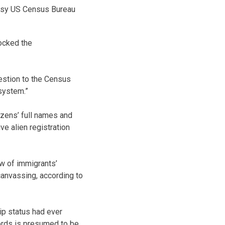
esy US Census Bureau
locked the
uestion to the Census
system.”
izens’ full names and
ve alien registration
w of immigrants’
canvassing, according to
ip status had ever
cords is presumed to be