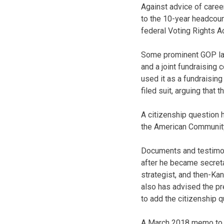
Against advice of caree
to the 10-year headcoun
federal Voting Rights Ac
Some prominent GOP law
and a joint fundraising
used it as a fundraising
filed suit, arguing that
A citizenship question 
the American Community 
Documents and testimon
after he became secreta
strategist, and then-Ka
also has advised the pr
to add the citizenship q
A March 2018 memo to R