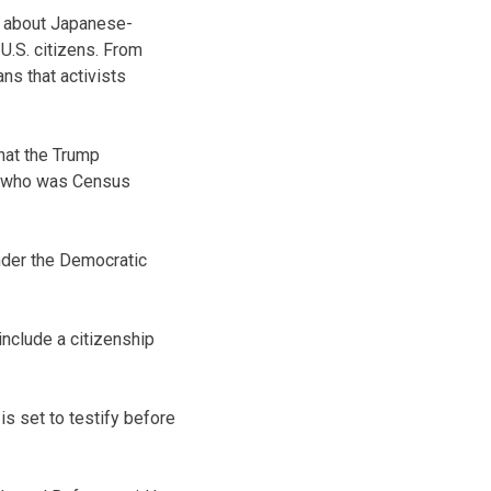
a about Japanese-
.S. citizens. From
s that activists
hat the Trump
t, who was Census
under the Democratic
nclude a citizenship
 set to testify before