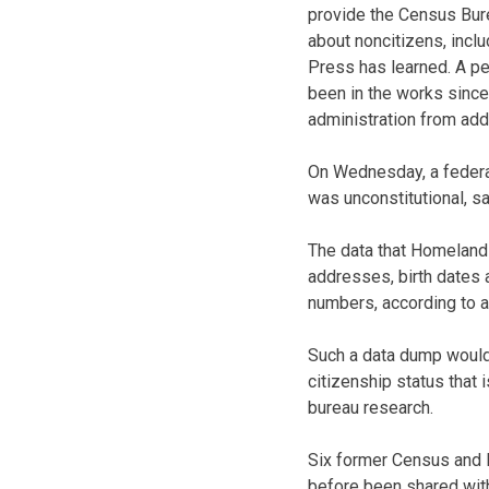
provide the Census Bur
about noncitizens, incl
Press has learned. A p
been in the works since
administration from add
On Wednesday, a federal
was unconstitutional, s
The data that Homeland 
addresses, birth dates a
numbers, according to 
Such a data dump would
citizenship status that
bureau research.
Six former Census and D
before been shared with