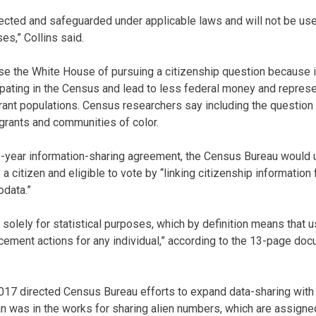
tected and safeguarded under applicable laws and will not be use
s,” Collins said.
use the White House of pursuing a citizenship question because 
ipating in the Census and lead to less federal money and represe
rant populations. Census researchers say including the question c
grants and communities of color.
e-year information-sharing agreement, the Census Bureau would 
a citizen and eligible to vote by “linking citizenship information
odata.”
e solely for statistical purposes, which by definition means that u
rcement actions for any individual,” according to the 13-page do
017 directed Census Bureau efforts to expand data-sharing with 
n was in the works for sharing alien numbers, which are assign