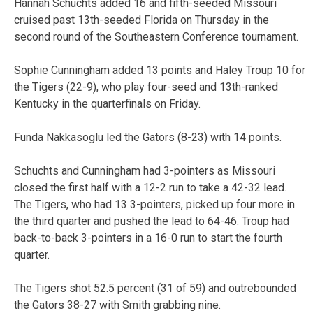
Hannah Schuchts added 16 and fifth-seeded Missouri
cruised past 13th-seeded Florida on Thursday in the
second round of the Southeastern Conference tournament.
Sophie Cunningham added 13 points and Haley Troup 10 for
the Tigers (22-9), who play four-seed and 13th-ranked
Kentucky in the quarterfinals on Friday.
Funda Nakkasoglu led the Gators (8-23) with 14 points.
Schuchts and Cunningham had 3-pointers as Missouri
closed the first half with a 12-2 run to take a 42-32 lead.
The Tigers, who had 13 3-pointers, picked up four more in
the third quarter and pushed the lead to 64-46. Troup had
back-to-back 3-pointers in a 16-0 run to start the fourth
quarter.
The Tigers shot 52.5 percent (31 of 59) and outrebounded
the Gators 38-27 with Smith grabbing nine.