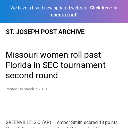
We have a brand new updated website!
Click here to
check it out!
Skip
ST. JOSEPH POST ARCHIVE
to
content
Missouri women roll past
Florida in SEC tournament
second round
Posted On
March 7, 2019
GREENVILLE, S.C. (AP) — Amber Smith scored 18 points,