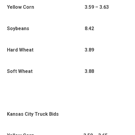
3
.59 – 3.63
Yellow Corn
8.42
Soybeans
3.89
Hard Wheat
3.88
Soft Wheat
Kansas City Truck Bids