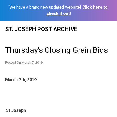
We have a brand new updated website!
Click here to
check it out!
Skip
ST. JOSEPH POST ARCHIVE
to
content
Thursday’s Closing Grain Bids
Posted On
March 7, 2019
March 7th, 2019
St Joseph