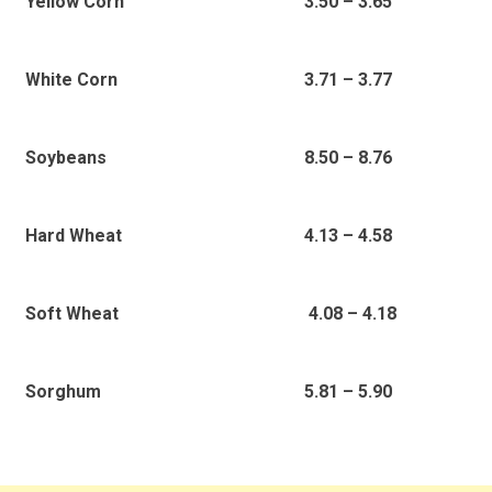
3.50 – 3.65
Yellow Corn
3.71 – 3.77
White Corn
8.50 – 8.76
Soybeans
4.13 – 4.58
Hard Wheat
4.08 – 4.18
Soft Wheat
5.81 – 5.90
Sorghum