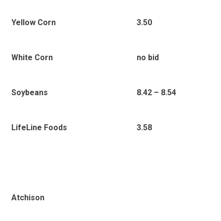
Yellow Corn
3.50
White Corn
no bid
Soybeans
8.42 – 8.54
LifeLine Foods
3.58
Atchison